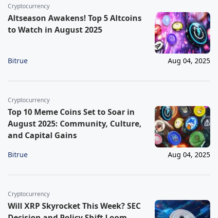
Cryptocurrency
Altseason Awakens! Top 5 Altcoins
to Watch in August 2025
Bitrue
Aug 04, 2025
Cryptocurrency
Top 10 Meme Coins Set to Soar in
August 2025: Community, Culture,
and Capital Gains
Bitrue
Aug 04, 2025
Cryptocurrency
Will XRP Skyrocket This Week? SEC
Decision and Policy Shift Loom