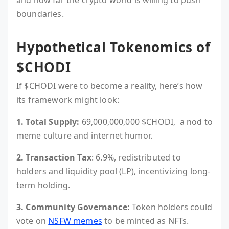
and how far the crypto world is willing to push
boundaries.
Hypothetical Tokenomics of
$CHODI
If $CHODI were to become a reality, here’s how
its framework might look:
1. Total Supply:
69,000,000,000 $CHODI, a nod to
meme culture and internet humor.
2. Transaction Tax
: 6.9%, redistributed to
holders and liquidity pool (LP), incentivizing long-
term holding.
3. Community Governance:
Token holders could
vote on
NSFW memes
to be minted as NFTs.