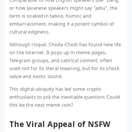
Comparable to how English speakers use "bang"
or how Javanese speakers might say "jebu", the
term is soaked in taboo, humor, and
embarrassment, making it a potent symbol of
cultural edginess.
Although risqué, Choda-Chodi has found new life
on the internet. It pops up in meme pages,
Telegram groups, and satirical content, often
used not for its literal meaning, but for its shock
value and exotic sound.
This digital ubiquity has led some crypto
enthusiasts to ask the inevitable question: Could
this be the next meme coin?
The Viral Appeal of NSFW