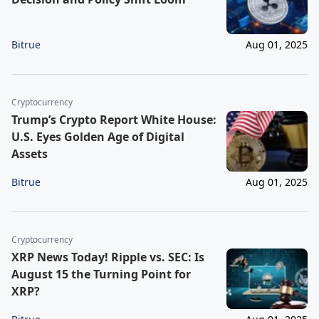
Bitrue
Aug 01, 2025
Cryptocurrency
Trump’s Crypto Report White House:
U.S. Eyes Golden Age of Digital
Assets
Bitrue
Aug 01, 2025
Cryptocurrency
XRP News Today! Ripple vs. SEC: Is
August 15 the Turning Point for
XRP?