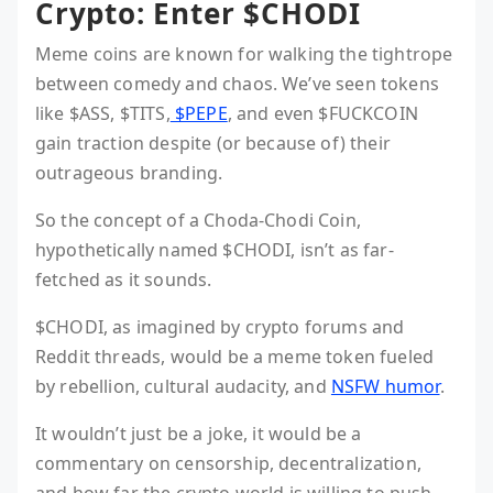
Crypto: Enter $CHODI
Meme coins are known for walking the tightrope
between comedy and chaos. We’ve seen tokens
like $ASS, $TITS,
$PEPE
, and even $FUCKCOIN
gain traction despite (or because of) their
outrageous branding.
So the concept of a Choda-Chodi Coin,
hypothetically named $CHODI, isn’t as far-
fetched as it sounds.
$CHODI, as imagined by crypto forums and
Reddit threads, would be a meme token fueled
by rebellion, cultural audacity, and
NSFW humor
.
It wouldn’t just be a joke, it would be a
commentary on censorship, decentralization,