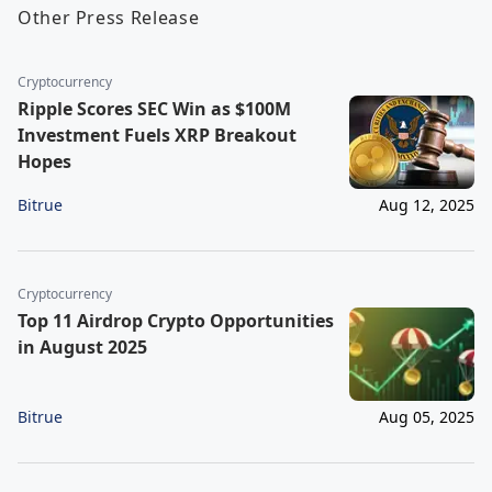
Other Press Release
Cryptocurrency
Ripple Scores SEC Win as $100M
Investment Fuels XRP Breakout
Hopes
Bitrue
Aug 12, 2025
Cryptocurrency
Top 11 Airdrop Crypto Opportunities
in August 2025
Bitrue
Aug 05, 2025