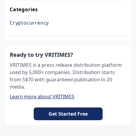
Categories
Cryptocurrency
Ready to try VRITIMES?
VRITIMES is a press release distribution platform
used by 5,000+ companies. Distribution starts
from S$70 with guaranteed publication in 20
media.
Learn more about VRITIMES
Get Started Free