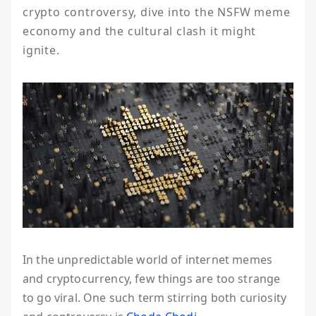
crypto controversy, dive into the NSFW meme 
economy and the cultural clash it might 
ignite.
In the unpredictable world of internet memes
and cryptocurrency, few things are too strange
to go viral. One such term stirring both curiosity