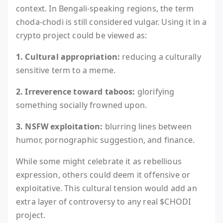
context. In Bengali-speaking regions, the term
choda-chodi is still considered vulgar. Using it in a
crypto project could be viewed as:
1. Cultural appropriation:
reducing a culturally
sensitive term to a meme.
2. Irreverence toward taboos:
glorifying
something socially frowned upon.
3. NSFW exploitation:
blurring lines between
humor, pornographic suggestion, and finance.
While some might celebrate it as rebellious
expression, others could deem it offensive or
exploitative. This cultural tension would add an
extra layer of controversy to any real $CHODI
project.