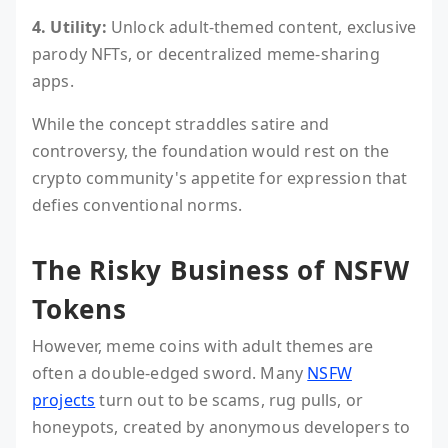
4. Utility:
Unlock adult-themed content, exclusive
parody NFTs, or decentralized meme-sharing
apps.
While the concept straddles satire and
controversy, the foundation would rest on the
crypto community's appetite for expression that
defies conventional norms.
The Risky Business of NSFW
Tokens
However, meme coins with adult themes are
often a double-edged sword. Many
NSFW
projects
turn out to be scams, rug pulls, or
honeypots, created by anonymous developers to