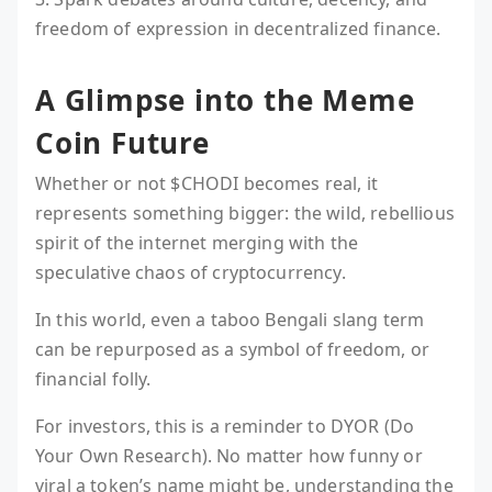
freedom of expression in decentralized finance.
A Glimpse into the Meme
Coin Future
Whether or not $CHODI becomes real, it
represents something bigger: the wild, rebellious
spirit of the internet merging with the
speculative chaos of cryptocurrency.
In this world, even a taboo Bengali slang term
can be repurposed as a symbol of freedom, or
financial folly.
For investors, this is a reminder to DYOR (Do
Your Own Research). No matter how funny or
viral a token’s name might be, understanding the