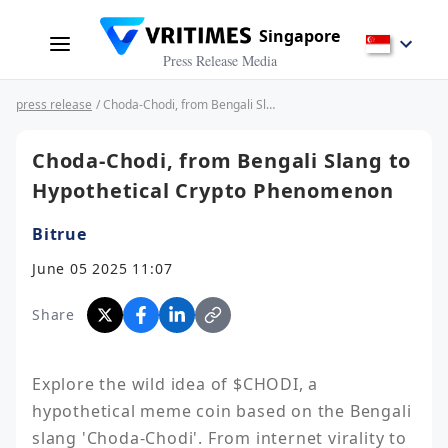
Singapore
Press Release Media
press release
/ Choda-Chodi, from Bengali Slang to Hypothetical Crypto Phenomenon
Choda-Chodi, from Bengali Slang to
Hypothetical Crypto Phenomenon
Bitrue
June 05 2025 11:07
Share
Explore the wild idea of $CHODI, a 
hypothetical meme coin based on the Bengali 
slang 'Choda-Chodi'. From internet virality to 