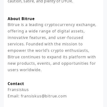
caution, satire, and plenty of DYOR.
About Bitrue
Bitrue is a leading cryptocurrency exchange, 
offering a wide range of digital assets, 
innovative features, and user-focused 
services. Founded with the mission to 
empower the world’s crypto enthusiasts, 
Bitrue continues to expand its platform with 
new products, events, and opportunities for 
users worldwide.
Contact
Fransiskus

Email: fransiskus@bitrue.com