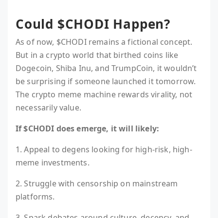
Could $CHODI Happen?
As of now, $CHODI remains a fictional concept.
But in a crypto world that birthed coins like
Dogecoin, Shiba Inu, and TrumpCoin, it wouldn’t
be surprising if someone launched it tomorrow.
The crypto meme machine rewards virality, not
necessarily value.
If $CHODI does emerge, it will likely:
1. Appeal to degens looking for high-risk, high-
meme investments.
2. Struggle with censorship on mainstream
platforms.
3. Spark debates around culture, decency, and