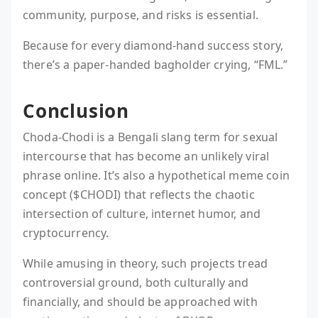
community, purpose, and risks is essential.
Because for every diamond-hand success story,
there’s a paper-handed bagholder crying, “FML.”
Conclusion
Choda-Chodi is a Bengali slang term for sexual
intercourse that has become an unlikely viral
phrase online. It’s also a hypothetical meme coin
concept ($CHODI) that reflects the chaotic
intersection of culture, internet humor, and
cryptocurrency.
While amusing in theory, such projects tread
controversial ground, both culturally and
financially, and should be approached with