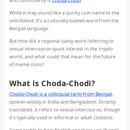
and controversy is
Choda-Chodi
.
While it may sound like a quirky coin name to the
uninitiated, it’s a culturally loaded word from the
Bengali language.
But how did a regional slang word referring to
sexual intercourse spark interest in the crypto
world, and what could that mean for the future
of meme coins?
What is Choda-Chodi?
Choda-Chodi is a colloquial term from Bengali
,
spoken widely in India and Bangladesh. Directly
translated, it refers to sexual intercourse, though
it's typically used in informal or adult contexts.