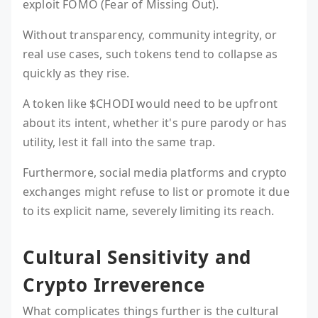
exploit FOMO (Fear of Missing Out).
Without transparency, community integrity, or
real use cases, such tokens tend to collapse as
quickly as they rise.
A token like $CHODI would need to be upfront
about its intent, whether it's pure parody or has
utility, lest it fall into the same trap.
Furthermore, social media platforms and crypto
exchanges might refuse to list or promote it due
to its explicit name, severely limiting its reach.
Cultural Sensitivity and
Crypto Irreverence
What complicates things further is the cultural