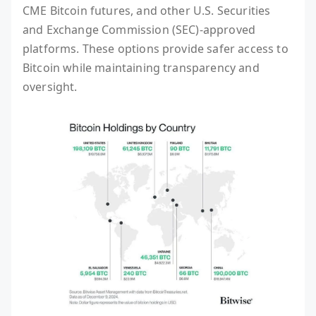
CME Bitcoin futures, and other U.S. Securities
and Exchange Commission (SEC)-approved
platforms. These options provide safer access to
Bitcoin while maintaining transparency and
oversight.