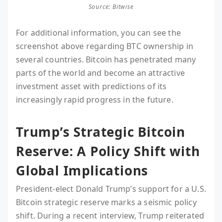
Source: Bitwise
For additional information, you can see the
screenshot above regarding BTC ownership in
several countries. Bitcoin has penetrated many
parts of the world and become an attractive
investment asset with predictions of its
increasingly rapid progress in the future.
Trump’s Strategic Bitcoin
Reserve: A Policy Shift with
Global Implications
President-elect Donald Trump’s support for a U.S.
Bitcoin strategic reserve marks a seismic policy
shift. During a recent interview, Trump reiterated