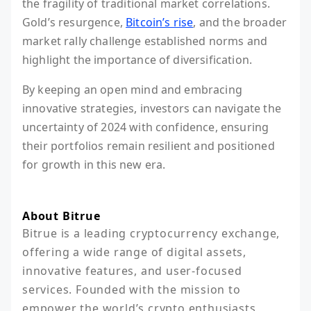
the fragility of traditional market correlations.
Gold’s resurgence,
Bitcoin’s rise
, and the broader
market rally challenge established norms and
highlight the importance of diversification.
By keeping an open mind and embracing
innovative strategies, investors can navigate the
uncertainty of 2024 with confidence, ensuring
their portfolios remain resilient and positioned
for growth in this new era.
About Bitrue
Bitrue is a leading cryptocurrency exchange, 
offering a wide range of digital assets, 
innovative features, and user-focused 
services. Founded with the mission to 
empower the world’s crypto enthusiasts, 