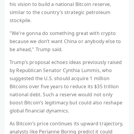
his vision to build a national Bitcoin reserve,
similar to the country’s strategic petroleum
stockpile.
"We’re gonna do something great with crypto
because we don’t want China or anybody else to
be ahead," Trump said.
Trump’s proposal echoes ideas previously raised
by Republican Senator Cynthia Lummis, who
suggested the U.S. should acquire 1 million
Bitcoins over five years to reduce its $35 trillion
national debt. Such a reserve would not only
boost Bitcoin’s legitimacy but could also reshape
global financial dynamics.
As Bitcoin’s price continues its upward trajectory,
analysts like Perianne Boring predict it could