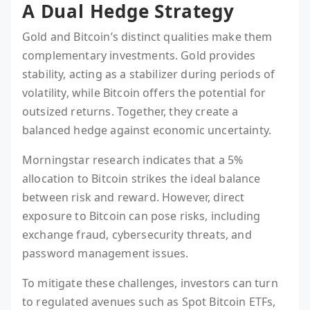
A Dual Hedge Strategy
Gold and Bitcoin’s distinct qualities make them
complementary investments. Gold provides
stability, acting as a stabilizer during periods of
volatility, while Bitcoin offers the potential for
outsized returns. Together, they create a
balanced hedge against economic uncertainty.
Morningstar research indicates that a 5%
allocation to Bitcoin strikes the ideal balance
between risk and reward. However, direct
exposure to Bitcoin can pose risks, including
exchange fraud, cybersecurity threats, and
password management issues.
To mitigate these challenges, investors can turn
to regulated avenues such as Spot Bitcoin ETFs,