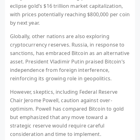
eclipse gold’s $16 trillion market capitalization,
with prices potentially reaching $800,000 per coin
by next year.
Globally, other nations are also exploring
cryptocurrency reserves. Russia, in response to
sanctions, has embraced Bitcoin as an alternative
asset. President Vladimir Putin praised Bitcoin’s
independence from foreign interference,
reinforcing its growing role in geopolitics.
However, skeptics, including Federal Reserve
Chair Jerome Powell, caution against over-
optimism. Powell has compared Bitcoin to gold
but emphasized that any move toward a
strategic reserve would require careful
consideration and time to implement.