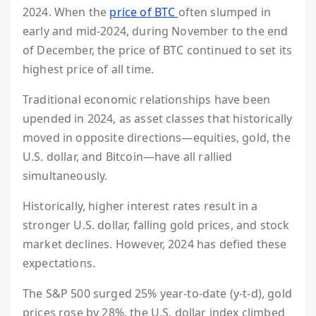
2024. When the
price of BTC
often slumped in
early and mid-2024, during November to the end
of December, the price of BTC continued to set its
highest price of all time.
Traditional economic relationships have been
upended in 2024, as asset classes that historically
moved in opposite directions—equities, gold, the
U.S. dollar, and Bitcoin—have all rallied
simultaneously.
Historically, higher interest rates result in a
stronger U.S. dollar, falling gold prices, and stock
market declines. However, 2024 has defied these
expectations.
The S&P 500 surged 25% year-to-date (y-t-d), gold
prices rose by 28%, the U.S. dollar index climbed