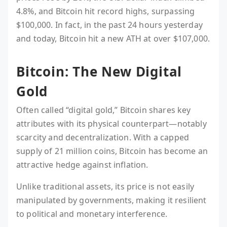
4.8%, and Bitcoin hit record highs, surpassing
$100,000. In fact, in the past 24 hours yesterday
and today, Bitcoin hit a new ATH at over $107,000.
Bitcoin: The New Digital
Gold
Often called “digital gold,” Bitcoin shares key
attributes with its physical counterpart—notably
scarcity and decentralization. With a capped
supply of 21 million coins, Bitcoin has become an
attractive hedge against inflation.
Unlike traditional assets, its price is not easily
manipulated by governments, making it resilient
to political and monetary interference.