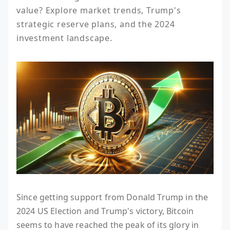
value? Explore market trends, Trump's 
strategic reserve plans, and the 2024 
investment landscape.
Since getting support from Donald Trump in the
2024 US Election and Trump's victory, Bitcoin
seems to have reached the peak of its glory in