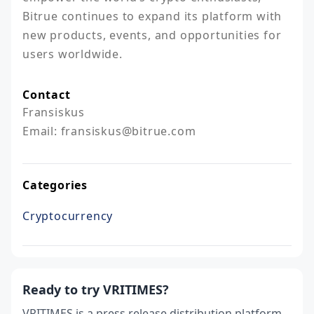
Bitrue continues to expand its platform with 
new products, events, and opportunities for 
users worldwide.
Contact
Fransiskus

Email: fransiskus@bitrue.com
Categories
Cryptocurrency
Ready to try VRITIMES?
VRITIMES is a press release distribution platform