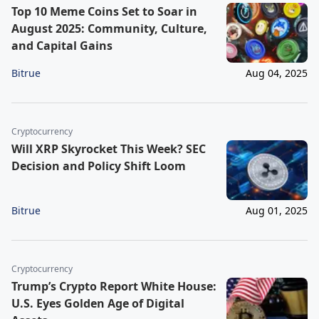
Top 10 Meme Coins Set to Soar in
August 2025: Community, Culture,
and Capital Gains
Bitrue
Aug 04, 2025
Cryptocurrency
Will XRP Skyrocket This Week? SEC
Decision and Policy Shift Loom
Bitrue
Aug 01, 2025
Cryptocurrency
Trump’s Crypto Report White House:
U.S. Eyes Golden Age of Digital