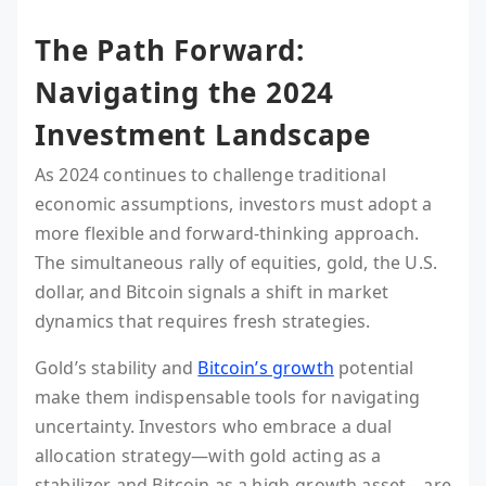
The Path Forward:
Navigating the 2024
Investment Landscape
As 2024 continues to challenge traditional
economic assumptions, investors must adopt a
more flexible and forward-thinking approach.
The simultaneous rally of equities, gold, the U.S.
dollar, and Bitcoin signals a shift in market
dynamics that requires fresh strategies.
Gold’s stability and
Bitcoin’s growth
potential
make them indispensable tools for navigating
uncertainty. Investors who embrace a dual
allocation strategy—with gold acting as a
stabilizer and Bitcoin as a high-growth asset—are