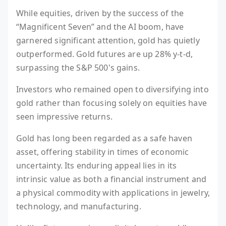
While equities, driven by the success of the
“Magnificent Seven” and the AI boom, have
garnered significant attention, gold has quietly
outperformed. Gold futures are up 28% y-t-d,
surpassing the S&P 500's gains.
Investors who remained open to diversifying into
gold rather than focusing solely on equities have
seen impressive returns.
Gold has long been regarded as a safe haven
asset, offering stability in times of economic
uncertainty. Its enduring appeal lies in its
intrinsic value as both a financial instrument and
a physical commodity with applications in jewelry,
technology, and manufacturing.