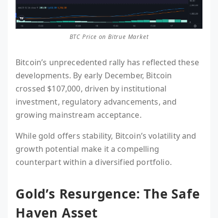
BTC Price on Bitrue Market
Bitcoin’s unprecedented rally has reflected these
developments. By early December, Bitcoin
crossed $107,000, driven by institutional
investment, regulatory advancements, and
growing mainstream acceptance.
While gold offers stability, Bitcoin’s volatility and
growth potential make it a compelling
counterpart within a diversified portfolio.
Gold’s Resurgence: The Safe
Haven Asset