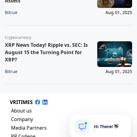
Assets
Bitrue
Aug 01, 2025
Cryptocurrency
XRP News Today! Ripple vs. SEC: Is
August 15 the Turning Point for
XRP?
Bitrue
Aug 01, 2025
VRITIMES
About us
Company
Hi There! 👋
Media Partners
PR College