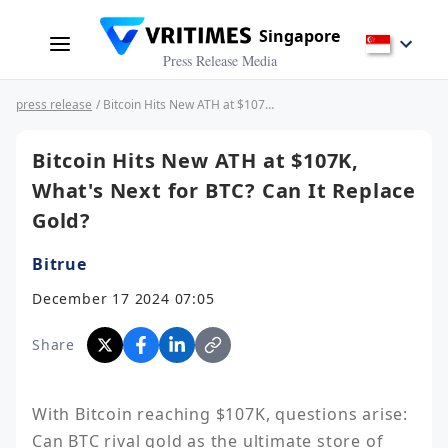
Singapore
Press Release Media
press release
/ Bitcoin Hits New ATH at $107K, What's Next for BTC? Can It Replace Gold?
Bitcoin Hits New ATH at $107K,
What's Next for BTC? Can It Replace
Gold?
Bitrue
December 17 2024 07:05
Share
With Bitcoin reaching $107K, questions arise: 
Can BTC rival gold as the ultimate store of 