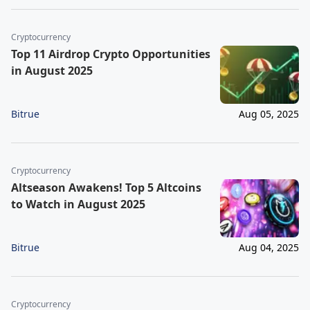
Cryptocurrency
Top 11 Airdrop Crypto Opportunities
in August 2025
Bitrue
Aug 05, 2025
Cryptocurrency
Altseason Awakens! Top 5 Altcoins
to Watch in August 2025
Bitrue
Aug 04, 2025
Cryptocurrency