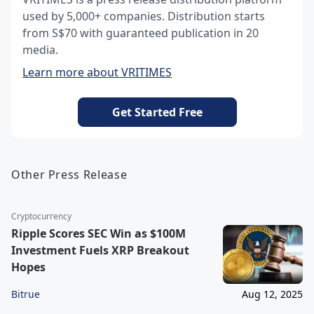
used by 5,000+ companies. Distribution starts
from S$70 with guaranteed publication in 20
media.
Learn more about VRITIMES
Get Started Free
Other Press Release
Cryptocurrency
Ripple Scores SEC Win as $100M
Investment Fuels XRP Breakout
Hopes
Bitrue
Aug 12, 2025