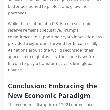
better positioned to protect and grow their
portfolios.
While the creation of a U.S. Bitcoin strategic
reserve remains speculative, Trump’s
commitment to supporting crypto innovation has
provided a significant tailwind for Bitcoin’s rally.
As nations around the world reconsider their
approach to digital assets, the stage is set for
Bitcoin to play a transformative role in global
finance.
Conclusion: Embracing the
New Economic Paradigm
The economic disruption of 2024 underscores