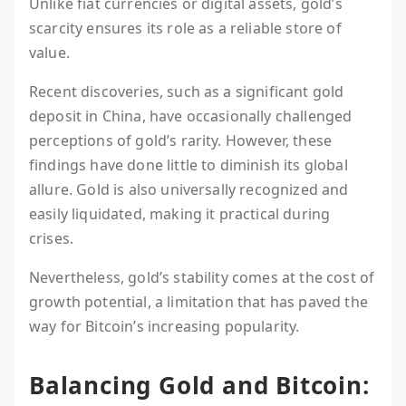
Unlike fiat currencies or digital assets, gold’s
scarcity ensures its role as a reliable store of
value.
Recent discoveries, such as a significant gold
deposit in China, have occasionally challenged
perceptions of gold’s rarity. However, these
findings have done little to diminish its global
allure. Gold is also universally recognized and
easily liquidated, making it practical during
crises.
Nevertheless, gold’s stability comes at the cost of
growth potential, a limitation that has paved the
way for Bitcoin’s increasing popularity.
Balancing Gold and Bitcoin: