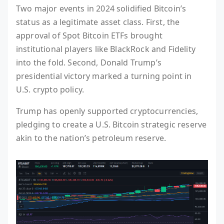
Two major events in 2024 solidified Bitcoin’s
status as a legitimate asset class. First, the
approval of Spot Bitcoin ETFs brought
institutional players like BlackRock and Fidelity
into the fold. Second, Donald Trump’s
presidential victory marked a turning point in
U.S. crypto policy.
Trump has openly supported cryptocurrencies,
pledging to create a U.S. Bitcoin strategic reserve
akin to the nation’s petroleum reserve.