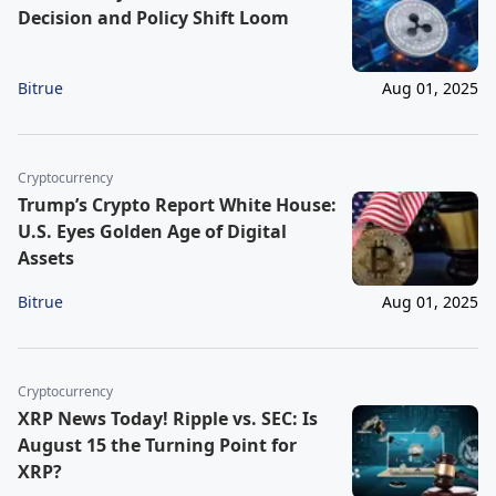
Decision and Policy Shift Loom
Bitrue
Aug 01, 2025
Cryptocurrency
Trump’s Crypto Report White House:
U.S. Eyes Golden Age of Digital
Assets
Bitrue
Aug 01, 2025
Cryptocurrency
XRP News Today! Ripple vs. SEC: Is
August 15 the Turning Point for
XRP?