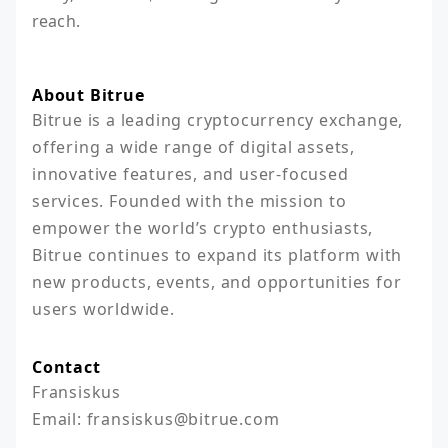
reach.
About Bitrue
Bitrue is a leading cryptocurrency exchange, 
offering a wide range of digital assets, 
innovative features, and user-focused 
services. Founded with the mission to 
empower the world’s crypto enthusiasts, 
Bitrue continues to expand its platform with 
new products, events, and opportunities for 
users worldwide.
Contact
Fransiskus

Email: fransiskus@bitrue.com