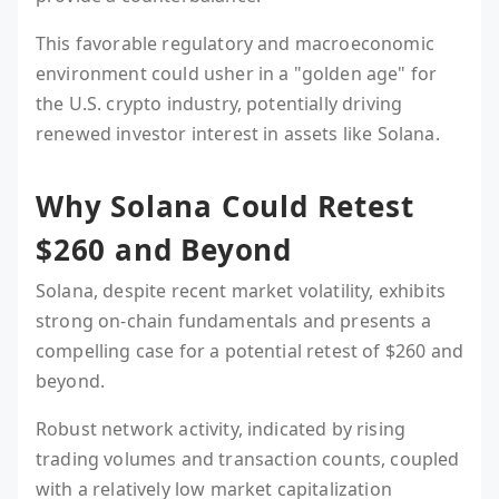
This favorable regulatory and macroeconomic
environment could usher in a "golden age" for
the U.S. crypto industry, potentially driving
renewed investor interest in assets like Solana.
Why Solana Could Retest
$260 and Beyond
Solana, despite recent market volatility, exhibits
strong on-chain fundamentals and presents a
compelling case for a potential retest of $260 and
beyond.
Robust network activity, indicated by rising
trading volumes and transaction counts, coupled
with a relatively low market capitalization