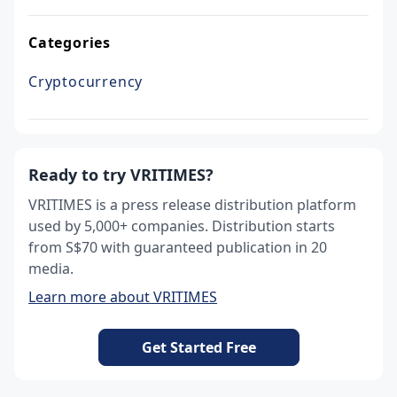
Categories
Cryptocurrency
Ready to try VRITIMES?
VRITIMES is a press release distribution platform
used by 5,000+ companies. Distribution starts
from S$70 with guaranteed publication in 20
media.
Learn more about VRITIMES
Get Started Free