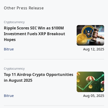
Other Press Release
Cryptocurrency
Ripple Scores SEC Win as $100M
Investment Fuels XRP Breakout
Hopes
Bitrue
Aug 12, 2025
Cryptocurrency
Top 11 Airdrop Crypto Opportunities
in August 2025
Bitrue
Aug 05, 2025