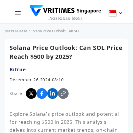
Singapore
Press Release Media
press release
/ Solana Price Outlook: Can SOL Price Reach $500 by 2025?
Solana Price Outlook: Can SOL Price
Reach $500 by 2025?
Bitrue
December 26 2024 08:10
Share
Explore Solana's price outlook and potential 
for reaching $500 in 2025. This analysis 
delves into current market trends, on-chain 