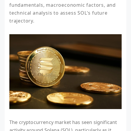
fundamentals, macroeconomic factors, and 
technical analysis to assess SOL's future 
trajectory.
The cryptocurrency market has seen significant
activity around Solana (SOL), particularly as it