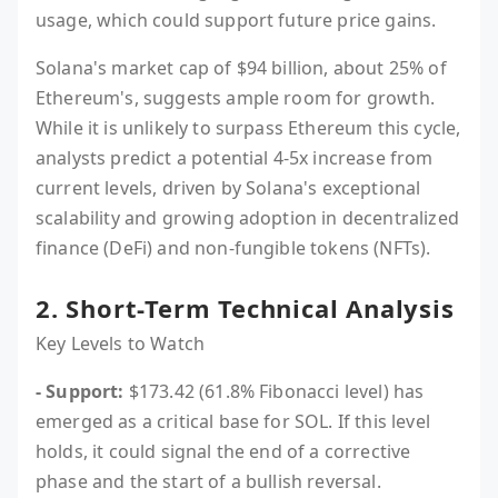
usage, which could support future price gains.
Solana's market cap of $94 billion, about 25% of
Ethereum's, suggests ample room for growth.
While it is unlikely to surpass Ethereum this cycle,
analysts predict a potential 4-5x increase from
current levels, driven by Solana's exceptional
scalability and growing adoption in decentralized
finance (DeFi) and non-fungible tokens (NFTs).
2. Short-Term Technical Analysis
Key Levels to Watch
- Support:
$173.42 (61.8% Fibonacci level) has
emerged as a critical base for SOL. If this level
holds, it could signal the end of a corrective
phase and the start of a bullish reversal.