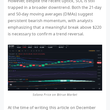
However, despite the recent uptick, SOL is still
trapped in a broader downtrend. Both the 21-day
and 50-day moving averages (DMAs) suggest
persistent bearish momentum, with analysts
emphasizing that a meaningful break above $220
is necessary to confirm a trend reversal.
Solana Price on Bitrue Market
At the time of writing this article on December