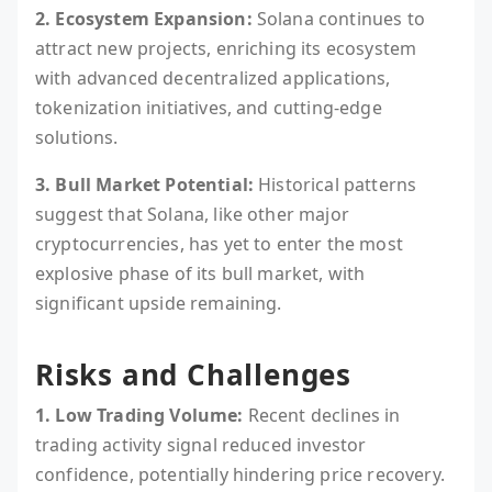
2. Ecosystem Expansion:
Solana continues to
attract new projects, enriching its ecosystem
with advanced decentralized applications,
tokenization initiatives, and cutting-edge
solutions.
3. Bull Market Potential:
Historical patterns
suggest that Solana, like other major
cryptocurrencies, has yet to enter the most
explosive phase of its bull market, with
significant upside remaining.
Risks and Challenges
1. Low Trading Volume:
Recent declines in
trading activity signal reduced investor
confidence, potentially hindering price recovery.