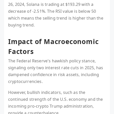
26, 2024, Solana is trading at $193.29 with a
decrease of -2.51%. The RSI value is below 50
which means the selling trend is higher than the
buying trend.
Impact of Macroeconomic
Factors
The Federal Reserve's hawkish policy stance,
signaling only two interest rate cuts in 2025, has
dampened confidence in risk assets, including
cryptocurrencies.
However, bullish indicators, such as the
continued strength of the U.S. economy and the
incoming pro-crypto Trump administration,
provide a counterbalance.