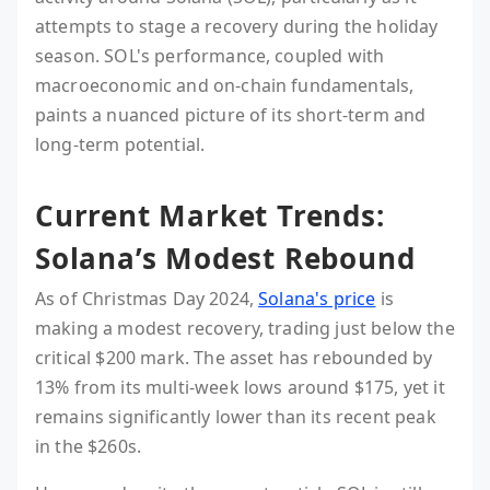
attempts to stage a recovery during the holiday
season. SOL's performance, coupled with
macroeconomic and on-chain fundamentals,
paints a nuanced picture of its short-term and
long-term potential.
Current Market Trends:
Solana’s Modest Rebound
As of Christmas Day 2024,
Solana's price
is
making a modest recovery, trading just below the
critical $200 mark. The asset has rebounded by
13% from its multi-week lows around $175, yet it
remains significantly lower than its recent peak
in the $260s.