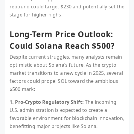
rebound could target $230 and potentially set the
stage for higher highs.
Long-Term Price Outlook:
Could Solana Reach $500?
Despite current struggles, many analysts remain
optimistic about Solana’s future. As the crypto
market transitions to a new cycle in 2025, several
factors could propel SOL toward the ambitious
$500 mark:
1. Pro-Crypto Regulatory Shift:
The incoming
U.S. administration is expected to create a
favorable environment for blockchain innovation,
benefitting major projects like Solana.