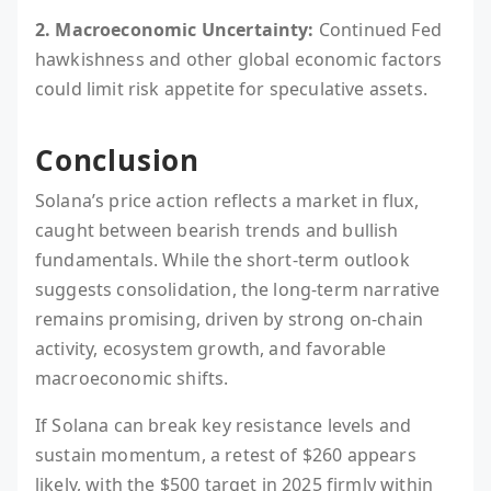
2. Macroeconomic Uncertainty:
Continued Fed
hawkishness and other global economic factors
could limit risk appetite for speculative assets.
Conclusion
Solana’s price action reflects a market in flux,
caught between bearish trends and bullish
fundamentals. While the short-term outlook
suggests consolidation, the long-term narrative
remains promising, driven by strong on-chain
activity, ecosystem growth, and favorable
macroeconomic shifts.
If Solana can break key resistance levels and
sustain momentum, a retest of $260 appears
likely, with the $500 target in 2025 firmly within