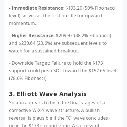
- Immediate Resistance
: $193.20 (50% Fibonacci
level) serves as the first hurdle for upward
momentum.
- Higher Resistance:
$209.93 (38.2% Fibonacci)
and $230.64 (23.6%) are subsequent levels to
watch for a sustained breakout.
- Downside Target: Failure to hold the $173
support could push SOL toward the $152.65 level
(78.6% Fibonacci).
3. Elliott Wave Analysis
Solana appears to be in the final stages of a
corrective W-X-Y wave structure. A bullish
reversal is plausible if the “C” wave concludes
near the $173 support zone. A successful