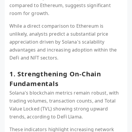
compared to Ethereum, suggests significant
room for growth.
While a direct comparison to Ethereum is
unlikely, analysts predict a substantial price
appreciation driven by Solana's scalability
advantages and increasing adoption within the
DeFi and NFT sectors.
1. Strengthening On-Chain
Fundamentals
Solana's blockchain metrics remain robust, with
trading volumes, transaction counts, and Total
Value Locked (TVL) showing strong upward
trends, according to DeFi Llama.
These indicators highlight increasing network