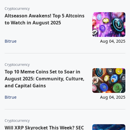
Cryptocurrency
Altseason Awakens! Top 5 Altcoins
to Watch in August 2025
Bitrue
Aug 04, 2025
Cryptocurrency
Top 10 Meme Coins Set to Soar in
August 2025: Community, Culture,
and Capital Gains
Bitrue
Aug 04, 2025
Cryptocurrency
Will XRP Skyrocket This Week? SEC