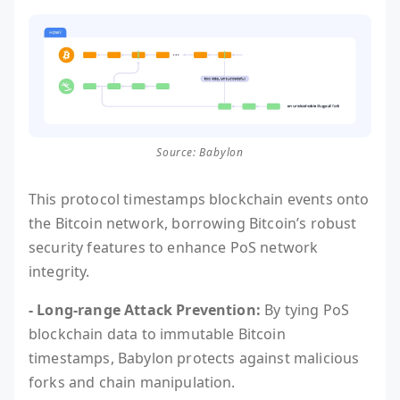
Source: Babylon
This protocol timestamps blockchain events onto
the Bitcoin network, borrowing Bitcoin’s robust
security features to enhance PoS network
integrity.
- Long-range Attack Prevention:
By tying PoS
blockchain data to immutable Bitcoin
timestamps, Babylon protects against malicious
forks and chain manipulation.