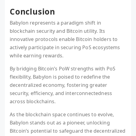
Conclusion
Babylon represents a paradigm shift in
blockchain security and Bitcoin utility. Its
innovative protocols enable Bitcoin holders to
actively participate in securing PoS ecosystems
while earning rewards.
By bridging Bitcoin’s PoW strengths with PoS
flexibility, Babylon is poised to redefine the
decentralized economy, fostering greater
security, efficiency, and interconnectedness
across blockchains.
As the blockchain space continues to evolve,
Babylon stands out as a pioneer, unlocking
Bitcoin’s potential to safeguard the decentralized