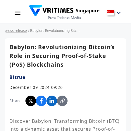
Singapore
Press Release Media
press release
/ Babylon: Revolutionizing Bitcoin’s Role in Securing Proof-of-Stake (PoS) Blockchains
Babylon: Revolutionizing Bitcoin’s
Role in Securing Proof-of-Stake
(PoS) Blockchains
Bitrue
December 09 2024 09:26
Share
Discover Babylon, Transforming Bitcoin (BTC) 
into a dynamic asset that secures Proof-of-