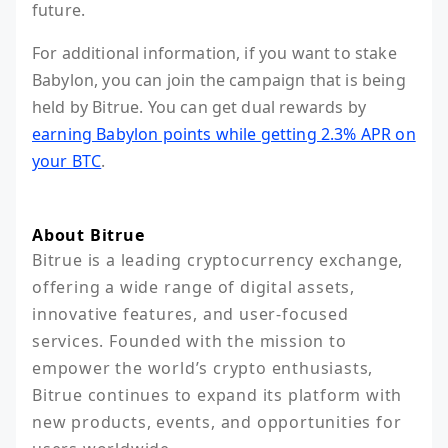
future.
For additional information, if you want to stake
Babylon, you can join the campaign that is being
held by Bitrue. You can get dual rewards by
earning Babylon points while getting 2.3% APR on
your BTC
.
About Bitrue
Bitrue is a leading cryptocurrency exchange, 
offering a wide range of digital assets, 
innovative features, and user-focused 
services. Founded with the mission to 
empower the world’s crypto enthusiasts, 
Bitrue continues to expand its platform with 
new products, events, and opportunities for 