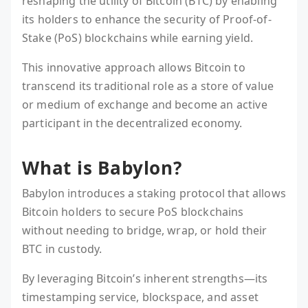
reshaping the utility of Bitcoin (BTC) by enabling
its holders to enhance the security of Proof-of-
Stake (PoS) blockchains while earning yield.
This innovative approach allows Bitcoin to
transcend its traditional role as a store of value
or medium of exchange and become an active
participant in the decentralized economy.
What is Babylon?
Babylon introduces a staking protocol that allows
Bitcoin holders to secure PoS blockchains
without needing to bridge, wrap, or hold their
BTC in custody.
By leveraging Bitcoin’s inherent strengths—its
timestamping service, blockspace, and asset