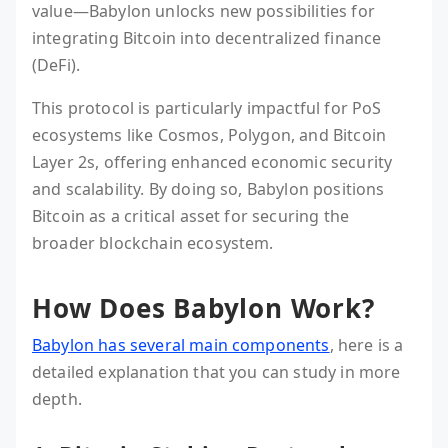
value—Babylon unlocks new possibilities for
integrating Bitcoin into decentralized finance
(DeFi).
This protocol is particularly impactful for PoS
ecosystems like Cosmos, Polygon, and Bitcoin
Layer 2s, offering enhanced economic security
and scalability. By doing so, Babylon positions
Bitcoin as a critical asset for securing the
broader blockchain ecosystem.
How Does Babylon Work?
Babylon has several main components
, here is a
detailed explanation that you can study in more
depth.