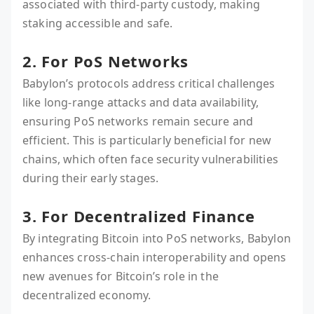
associated with third-party custody, making
staking accessible and safe.
2. For PoS Networks
Babylon’s protocols address critical challenges
like long-range attacks and data availability,
ensuring PoS networks remain secure and
efficient. This is particularly beneficial for new
chains, which often face security vulnerabilities
during their early stages.
3. For Decentralized Finance
By integrating Bitcoin into PoS networks, Babylon
enhances cross-chain interoperability and opens
new avenues for Bitcoin’s role in the
decentralized economy.