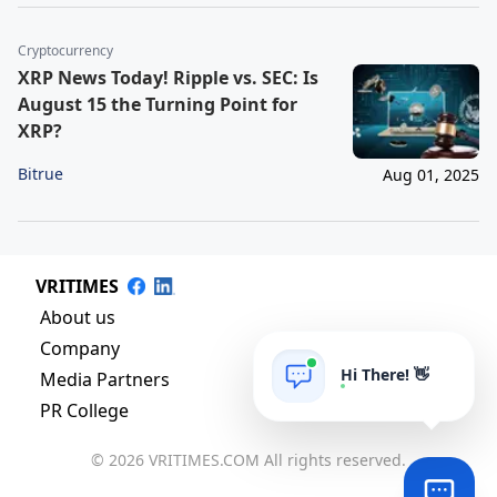
Cryptocurrency
XRP News Today! Ripple vs. SEC: Is
August 15 the Turning Point for
XRP?
Bitrue
Aug 01, 2025
VRITIMES
About us
Company
Hi There! 👋
Media Partners
PR College
© 2026 VRITIMES.COM All rights reserved.