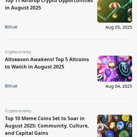
Top 11 Airdrop Crypto Opportunities
in August 2025
Bitrue
Aug 05, 2025
Cryptocurrency
Altseason Awakens! Top 5 Altcoins
to Watch in August 2025
Bitrue
Aug 04, 2025
Cryptocurrency
Top 10 Meme Coins Set to Soar in
August 2025: Community, Culture,
and Capital Gains