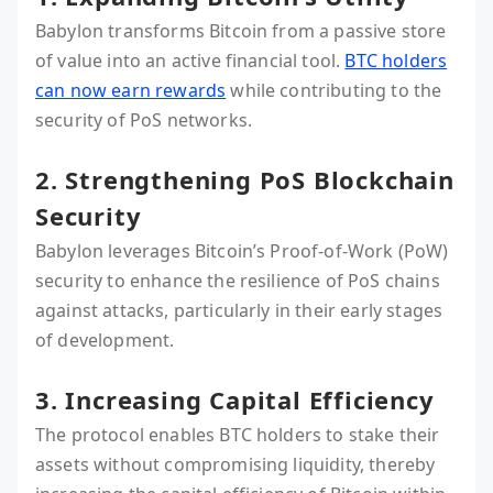
Babylon transforms Bitcoin from a passive store
of value into an active financial tool.
BTC holders
can now earn rewards
while contributing to the
security of PoS networks.
2. Strengthening PoS Blockchain
Security
Babylon leverages Bitcoin’s Proof-of-Work (PoW)
security to enhance the resilience of PoS chains
against attacks, particularly in their early stages
of development.
3. Increasing Capital Efficiency
The protocol enables BTC holders to stake their
assets without compromising liquidity, thereby