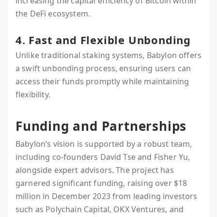
increasing the capital efficiency of Bitcoin within
the DeFi ecosystem.
4. Fast and Flexible Unbonding
Unlike traditional staking systems, Babylon offers
a swift unbonding process, ensuring users can
access their funds promptly while maintaining
flexibility.
Funding and Partnerships
Babylon’s vision is supported by a robust team,
including co-founders David Tse and Fisher Yu,
alongside expert advisors. The project has
garnered significant funding, raising over $18
million in December 2023 from leading investors
such as Polychain Capital, OKX Ventures, and