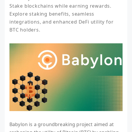
Stake blockchains while earning rewards. 
Explore staking benefits, seamless 
integrations, and enhanced DeFi utility for 
BTC holders.
Babylon is a groundbreaking project aimed at