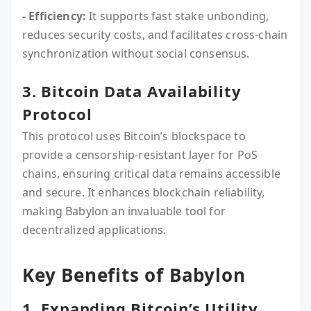
- Efficiency:
It supports fast stake unbonding,
reduces security costs, and facilitates cross-chain
synchronization without social consensus.
3. Bitcoin Data Availability
Protocol
This protocol uses Bitcoin’s blockspace to
provide a censorship-resistant layer for PoS
chains, ensuring critical data remains accessible
and secure. It enhances blockchain reliability,
making Babylon an invaluable tool for
decentralized applications.
Key Benefits of Babylon
1. Expanding Bitcoin’s Utility