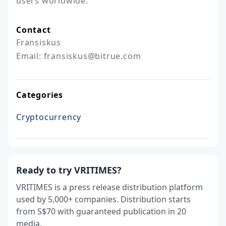
users worldwide.
Contact
Fransiskus

Email: fransiskus@bitrue.com
Categories
Cryptocurrency
Ready to try VRITIMES?
VRITIMES is a press release distribution platform
used by 5,000+ companies. Distribution starts
from S$70 with guaranteed publication in 20
media.