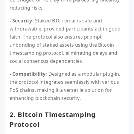
reducing risks.
- Security:
Staked BTC remains safe and
withdrawable, provided participants act in good
faith. The protocol also ensures prompt
unbonding of staked assets using the Bitcoin
timestamping protocol, eliminating delays and
social consensus dependencies.
- Compatibility:
Designed as a modular plug-in,
the protocol integrates seamlessly with various
PoS chains, making it a versatile solution for
enhancing blockchain security.
2. Bitcoin Timestamping
Protocol