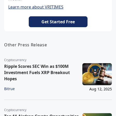
Learn more about VRITIMES
Get Started Free
Other Press Release
Cryptocurrency
Ripple Scores SEC Win as $100M
Investment Fuels XRP Breakout
Hopes
Bitrue
Aug 12, 2025
Cryptocurrency