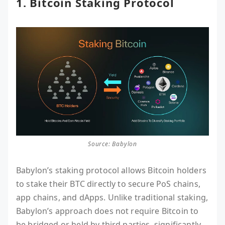
1. Bitcoin Staking Protocol
Source: Babylon
Babylon’s staking protocol allows Bitcoin holders
to stake their BTC directly to secure PoS chains,
app chains, and dApps. Unlike traditional staking,
Babylon’s approach does not require Bitcoin to
be bridged or held by third parties, significantly