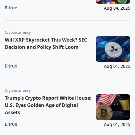
Bitrue
Aug 04, 2025
Cryptocurrency
Will XRP Skyrocket This Week? SEC
Decision and Policy Shift Loom
Bitrue
Aug 01, 2025
Cryptocurrency
Trump’s Crypto Report White House:
U.S. Eyes Golden Age of Digital
Assets
Bitrue
Aug 01, 2025