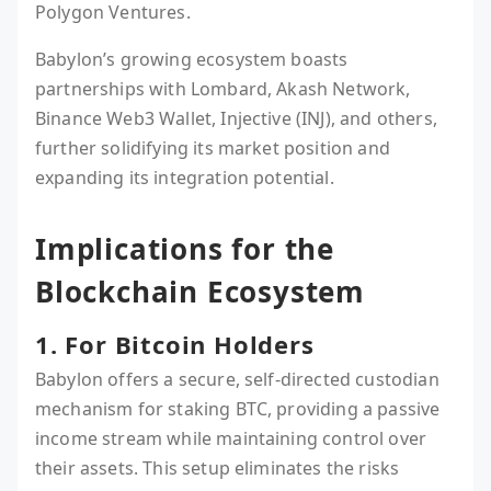
Polygon Ventures.
Babylon’s growing ecosystem boasts
partnerships with Lombard, Akash Network,
Binance Web3 Wallet, Injective (INJ), and others,
further solidifying its market position and
expanding its integration potential.
Implications for the
Blockchain Ecosystem
1. For Bitcoin Holders
Babylon offers a secure, self-directed custodian
mechanism for staking BTC, providing a passive
income stream while maintaining control over
their assets. This setup eliminates the risks