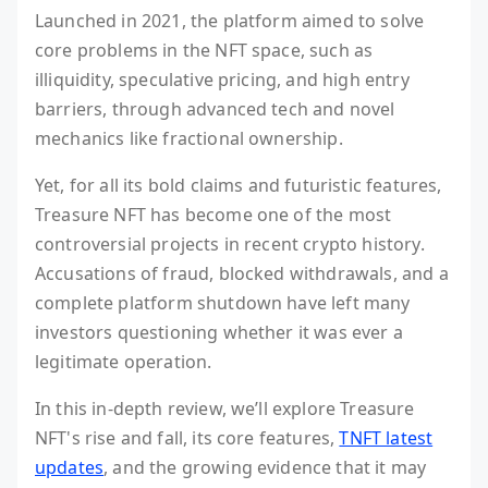
Launched in 2021, the platform aimed to solve
core problems in the NFT space, such as
illiquidity, speculative pricing, and high entry
barriers, through advanced tech and novel
mechanics like fractional ownership.
Yet, for all its bold claims and futuristic features,
Treasure NFT has become one of the most
controversial projects in recent crypto history.
Accusations of fraud, blocked withdrawals, and a
complete platform shutdown have left many
investors questioning whether it was ever a
legitimate operation.
In this in-depth review, we’ll explore Treasure
NFT's rise and fall, its core features,
TNFT latest
updates
, and the growing evidence that it may