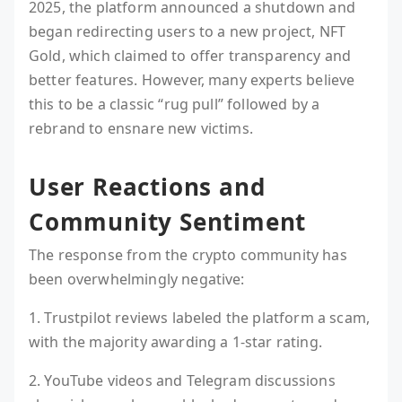
2025, the platform announced a shutdown and
began redirecting users to a new project, NFT
Gold, which claimed to offer transparency and
better features. However, many experts believe
this to be a classic “rug pull” followed by a
rebrand to ensnare new victims.
User Reactions and
Community Sentiment
The response from the crypto community has
been overwhelmingly negative:
1. Trustpilot reviews labeled the platform a scam,
with the majority awarding a 1-star rating.
2. YouTube videos and Telegram discussions