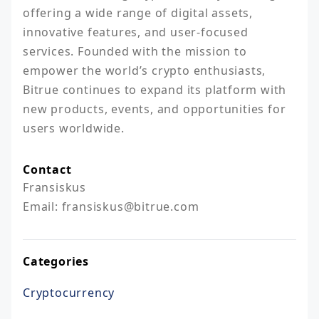
offering a wide range of digital assets, 
innovative features, and user-focused 
services. Founded with the mission to 
empower the world’s crypto enthusiasts, 
Bitrue continues to expand its platform with 
new products, events, and opportunities for 
users worldwide.
Contact
Fransiskus

Email: fransiskus@bitrue.com
Categories
Cryptocurrency