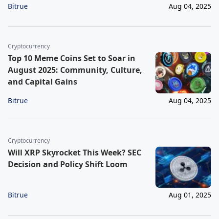
Bitrue
Aug 04, 2025
Cryptocurrency
Top 10 Meme Coins Set to Soar in
August 2025: Community, Culture,
and Capital Gains
Bitrue
Aug 04, 2025
Cryptocurrency
Will XRP Skyrocket This Week? SEC
Decision and Policy Shift Loom
Bitrue
Aug 01, 2025