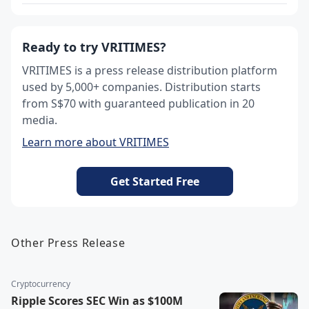
Ready to try VRITIMES?
VRITIMES is a press release distribution platform
used by 5,000+ companies. Distribution starts
from S$70 with guaranteed publication in 20
media.
Learn more about VRITIMES
Get Started Free
Other Press Release
Cryptocurrency
Ripple Scores SEC Win as $100M