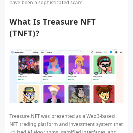
have been a sophisticated scam.
What Is Treasure NFT
(TNFT)?
Treasure NFT was presented as a Web3-based
NFT trading platform and investment system that
utilized AI algorithms, gamified interfaces, and