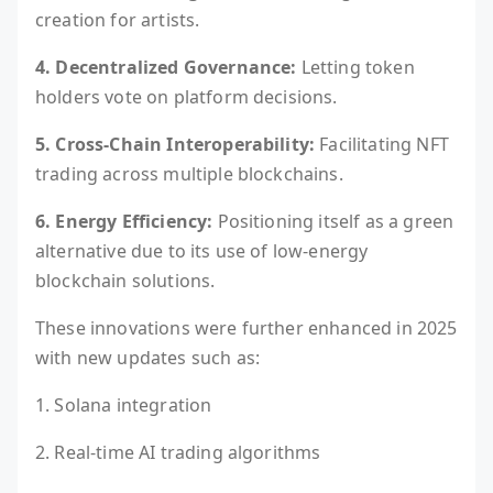
creation for artists.
4. Decentralized Governance:
Letting token
holders vote on platform decisions.
5. Cross-Chain Interoperability:
Facilitating NFT
trading across multiple blockchains.
6. Energy Efficiency:
Positioning itself as a green
alternative due to its use of low-energy
blockchain solutions.
These innovations were further enhanced in 2025
with new updates such as:
1. Solana integration
2. Real-time AI trading algorithms