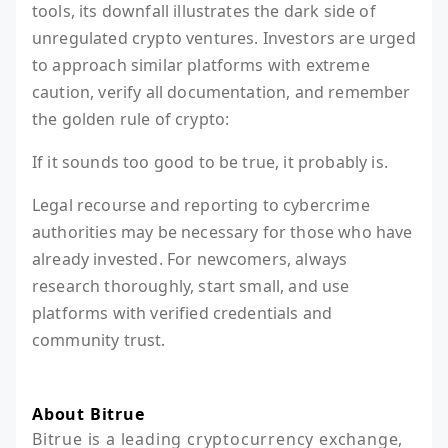
tools, its downfall illustrates the dark side of
unregulated crypto ventures. Investors are urged
to approach similar platforms with extreme
caution, verify all documentation, and remember
the golden rule of crypto:
If it sounds too good to be true, it probably is.
Legal recourse and reporting to cybercrime
authorities may be necessary for those who have
already invested. For newcomers, always
research thoroughly, start small, and use
platforms with verified credentials and
community trust.
About Bitrue
Bitrue is a leading cryptocurrency exchange, 