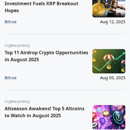
Investment Fuels XRP Breakout
Hopes
Bitrue
Aug 12, 2025
Cryptocurrency
Top 11 Airdrop Crypto Opportunities
in August 2025
Bitrue
Aug 05, 2025
Cryptocurrency
Altseason Awakens! Top 5 Altcoins
to Watch in August 2025