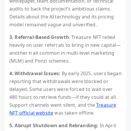
whitepaper, team documentation, or technical
audits to back the project’s ambitious claims.
Details about the AI technology and its pricing
model remained vague and unverified.
3. Referral-Based Growth
: Treasure NFT relied
heavily on user referrals to bring in new capital—
another trait common in multi-level marketing
(MLM) and Ponzi schemes.
4. Withdrawal Issues:
By early 2025, users began
reporting that withdrawals were blocked or
delayed. Some users were forced to wait over
480 hours to retrieve funds—if they could at all.
Support channels went silent, and the
Treasure
NFT official website
was taken offline.
5. Abrupt Shutdown and Rebranding:
In April