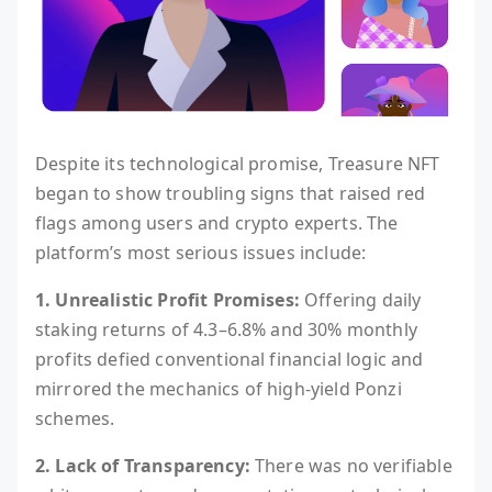
Despite its technological promise, Treasure NFT
began to show troubling signs that raised red
flags among users and crypto experts. The
platform’s most serious issues include:
1. Unrealistic Profit Promises:
Offering daily
staking returns of 4.3–6.8% and 30% monthly
profits defied conventional financial logic and
mirrored the mechanics of high-yield Ponzi
schemes.
2. Lack of Transparency:
There was no verifiable