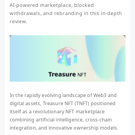
AI-powered marketplace, blocked 
withdrawals, and rebranding in this in-depth 
review.
In the rapidly evolving landscape of Web3 and
digital assets, Treasure NFT (TNFT) positioned
itself as a revolutionary NFT marketplace
combining artificial intelligence, cross-chain
integration, and innovative ownership models.