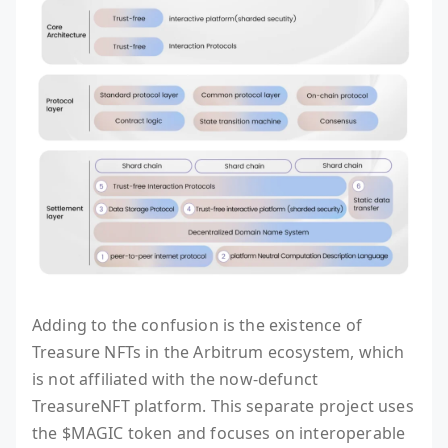
Adding to the confusion is the existence of
Treasure NFTs in the Arbitrum ecosystem, which
is not affiliated with the now-defunct
TreasureNFT platform. This separate project uses
the $MAGIC token and focuses on interoperable