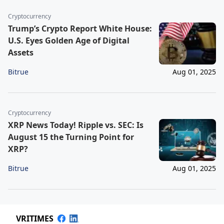
Cryptocurrency
Trump’s Crypto Report White House:
U.S. Eyes Golden Age of Digital
Assets
Bitrue
Aug 01, 2025
Cryptocurrency
XRP News Today! Ripple vs. SEC: Is
August 15 the Turning Point for
XRP?
Bitrue
Aug 01, 2025
VRITIMES