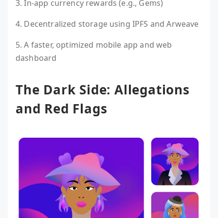
3. In-app currency rewards (e.g., Gems)
4. Decentralized storage using IPFS and Arweave
5. A faster, optimized mobile app and web
dashboard
The Dark Side: Allegations
and Red Flags