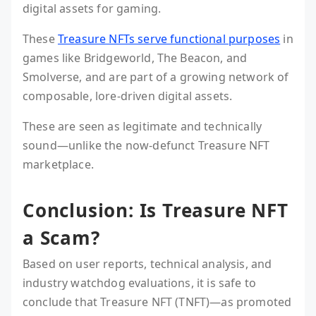
digital assets for gaming.
These
Treasure NFTs serve functional purposes
in
games like Bridgeworld, The Beacon, and
Smolverse, and are part of a growing network of
composable, lore-driven digital assets.
These are seen as legitimate and technically
sound—unlike the now-defunct Treasure NFT
marketplace.
Conclusion: Is Treasure NFT
a Scam?
Based on user reports, technical analysis, and
industry watchdog evaluations, it is safe to
conclude that Treasure NFT (TNFT)—as promoted