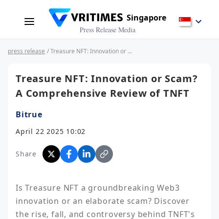
Singapore
Press Release Media
press release
/ Treasure NFT: Innovation or Scam? A Comprehensive Review of TNFT
Treasure NFT: Innovation or Scam?
A Comprehensive Review of TNFT
Bitrue
April 22 2025 10:02
Share
Is Treasure NFT a groundbreaking Web3 
innovation or an elaborate scam? Discover 
the rise, fall, and controversy behind TNFT's 