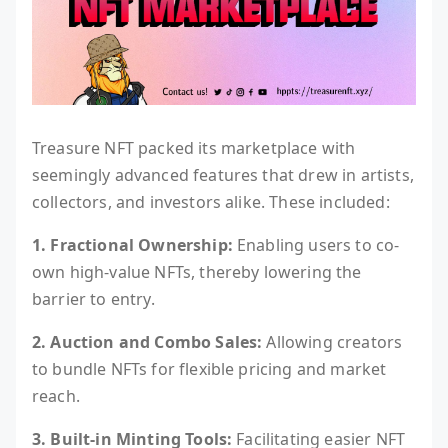
Treasure NFT packed its marketplace with
seemingly advanced features that drew in artists,
collectors, and investors alike. These included:
1. Fractional Ownership:
Enabling users to co-
own high-value NFTs, thereby lowering the
barrier to entry.
2. Auction and Combo Sales:
Allowing creators
to bundle NFTs for flexible pricing and market
reach.
3. Built-in Minting Tools:
Facilitating easier NFT