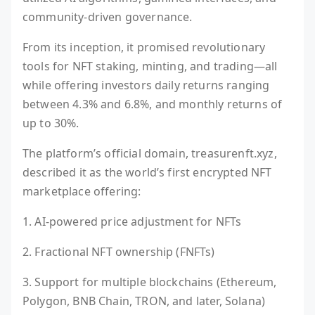
community-driven governance.
From its inception, it promised revolutionary
tools for NFT staking, minting, and trading—all
while offering investors daily returns ranging
between 4.3% and 6.8%, and monthly returns of
up to 30%.
The platform’s official domain, treasurenft.xyz,
described it as the world’s first encrypted NFT
marketplace offering:
1. AI-powered price adjustment for NFTs
2. Fractional NFT ownership (FNFTs)
3. Support for multiple blockchains (Ethereum,
Polygon, BNB Chain, TRON, and later, Solana)