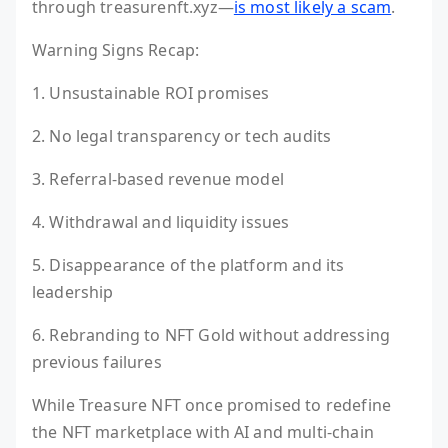
through treasurenft.xyz—
is most likely a scam
.
Warning Signs Recap:
1. Unsustainable ROI promises
2. No legal transparency or tech audits
3. Referral-based revenue model
4. Withdrawal and liquidity issues
5. Disappearance of the platform and its
leadership
6. Rebranding to NFT Gold without addressing
previous failures
While Treasure NFT once promised to redefine
the NFT marketplace with AI and multi-chain