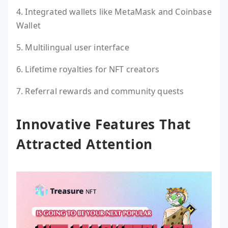
4. Integrated wallets like MetaMask and Coinbase
Wallet
5. Multilingual user interface
6. Lifetime royalties for NFT creators
7. Referral rewards and community quests
Innovative Features That
Attracted Attention