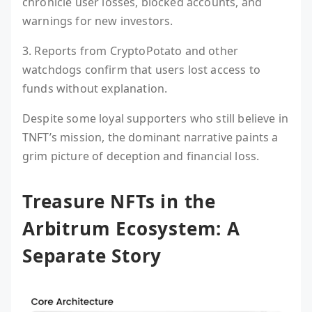
chronicle user losses, blocked accounts, and
warnings for new investors.
3. Reports from CryptoPotato and other
watchdogs confirm that users lost access to
funds without explanation.
Despite some loyal supporters who still believe in
TNFT’s mission, the dominant narrative paints a
grim picture of deception and financial loss.
Treasure NFTs in the
Arbitrum Ecosystem: A
Separate Story