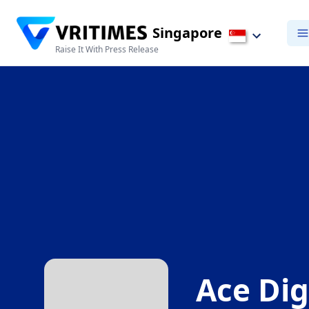
Singapore
Raise It With Press Release
Ace Dig