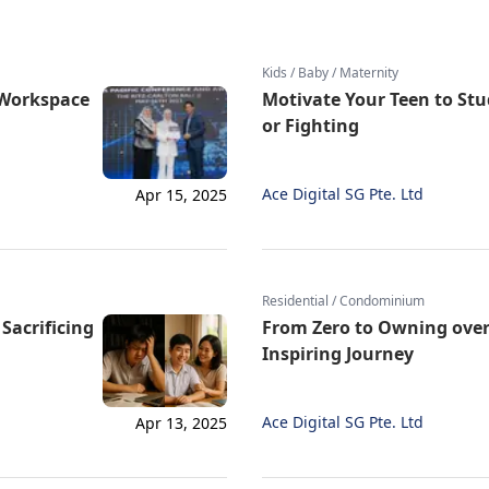
Kids / Baby / Maternity
l Workspace
Motivate Your Teen to St
or Fighting
Ace Digital SG Pte. Ltd
Apr 15, 2025
Residential / Condominium
Sacrificing
From Zero to Owning over
Inspiring Journey
Ace Digital SG Pte. Ltd
Apr 13, 2025