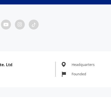
te. Ltd
Headquarters
Founded