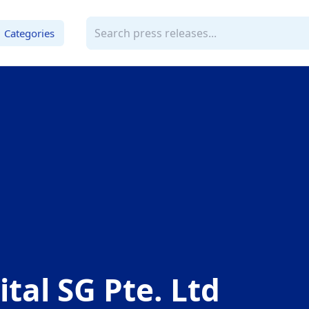
Categories
ital SG Pte. Ltd