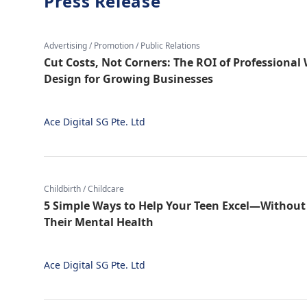
Press Release
Advertising / Promotion / Public Relations
Cut Costs, Not Corners: The ROI of Professiona
Design for Growing Businesses
Ace Digital SG Pte. Ltd
Childbirth / Childcare
5 Simple Ways to Help Your Teen Excel—Without 
Their Mental Health
Ace Digital SG Pte. Ltd