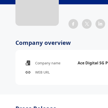
Company overview
Ace Digital SG P
Company name
WEB URL