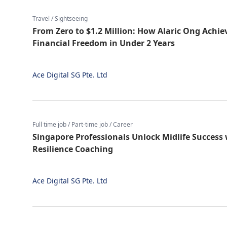
Travel / Sightseeing
From Zero to $1.2 Million: How Alaric Ong Achie
Financial Freedom in Under 2 Years
Ace Digital SG Pte. Ltd
Full time job / Part-time job / Career
Singapore Professionals Unlock Midlife Success
Resilience Coaching
Ace Digital SG Pte. Ltd