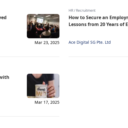
HR / Recruitment
ved
How to Secure an Employm
Lessons from 20 Years of 
Ace Digital SG Pte. Ltd
Mar 23, 2025
 with
Mar 17, 2025