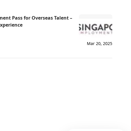
Via
ent Pass for Overseas Talent –
How can I help you today?
Experience
Mar 20, 2025