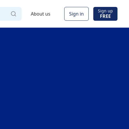
Sign up
About us
Sign in
FREE