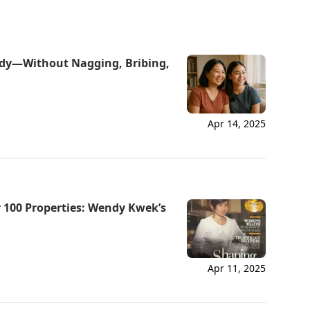
udy—Without Nagging, Bribing,
Apr 14, 2025
Via
 100 Properties: Wendy Kwek’s
Online
Apr 11, 2025