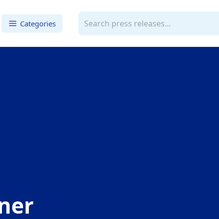
Categories
ner