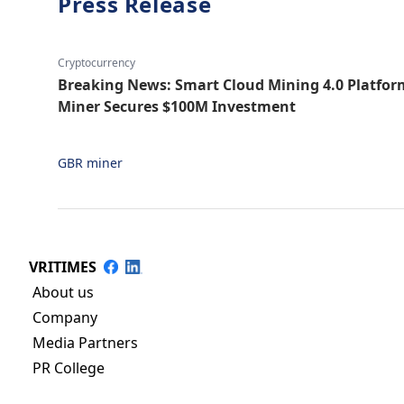
Press Release
Cryptocurrency
Breaking News: Smart Cloud Mining 4.0 Platf
Miner Secures $100M Investment
GBR miner
VRITIMES
About us
Company
Media Partners
PR College