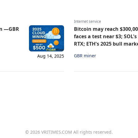
Internet service
orm —GBR
Bitcoin may reach $300,000
faces a test near $3; SOL'
RTX; ETH's 2025 bull mark
GBR miner
Aug 14, 2025
© 2026 VRITIMES.COM All rights reserved.