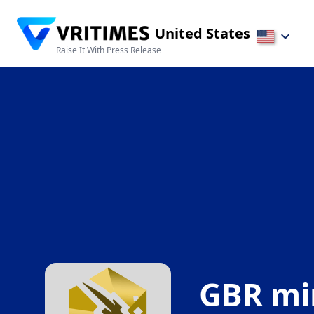
United States
Raise It With Press Release
GBR mi