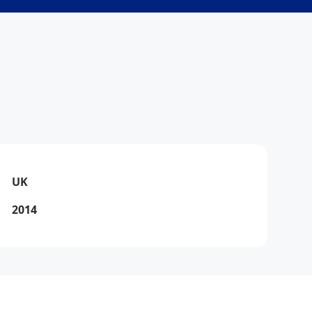
Via
Online
UK
2014
Via
How can I help you today?