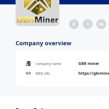
Company overview
GBR miner
Company name
https://gbrmine
WEB URL