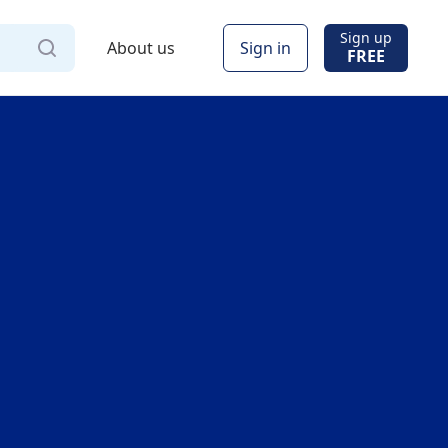
Sign up
About us
Sign in
FREE