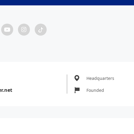
Headquarters
r.net
Founded