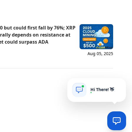
 but could first fall by 76%; XRP
s rally depends on resistance at
et could surpass ADA
Aug 05, 2025
Hi There! 👋
AIgrow
POWERED BY