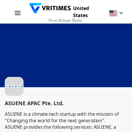
United
States
Press Release Media
ASUENE APAC Pte. Ltd.
ASUENE is a climate-tech startup with the mission of 
"Changing the world for the next generation".

ASUENE provides the following services: ASUENE, a 