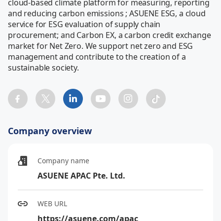
cloud-based climate platform for measuring, reporting 
and reducing carbon emissions ; ASUENE ESG, a cloud 
service for ESG evaluation of supply chain 
procurement; and Carbon EX, a carbon credit exchange 
market for Net Zero. We support net zero and ESG 
management and contribute to the creation of a 
sustainable society.
Company overview
Company name
ASUENE APAC Pte. Ltd.
WEB URL
https://asuene.com/apac