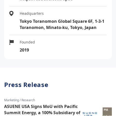
Headquarters
Tokyo Toranomon Global Square 6F, 1-3-1
Toranomon, Minato-ku, Tokyo, Japan
Founded
2019
Press Release
Marketing / Research
ASUENE USA Signs MoU with Pacific
Summit Energy, a 100% Subsidiary of