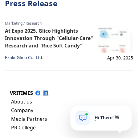
Press Release
Marketing / Research
At Expo 2025, Glico Highlights
Innovation Through "Cellular-Care"
Research and "Rice Soft Candy"
Ezaki Glico Co. Ltd.
Apr 30, 2025
VRITIMES
About us
Company
Hi There! 👋
Media Partners
PR College