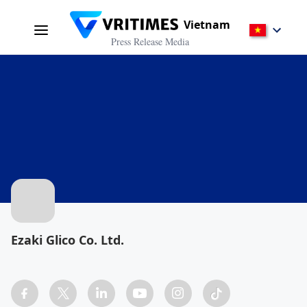
Vietnam
Press Release Media
Ezaki Glico Co. Ltd.