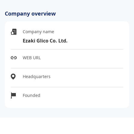
Company overview
Company name
Ezaki Glico Co. Ltd.
WEB URL
Headquarters
Founded