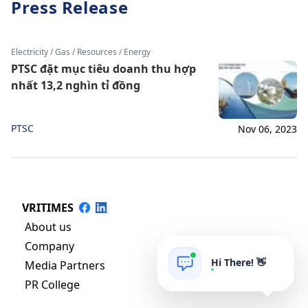
Press Release
Electricity / Gas / Resources / Energy
PTSC đặt mục tiêu doanh thu hợp
nhất 13,2 nghìn tỉ đồng
PTSC
Nov 06, 2023
VRITIMES
About us
Company
Hi There! 👋
Media Partners
PR College