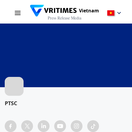
Vietnam
Press Release Media
PTSC