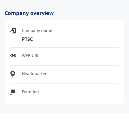
Company overview
Company name
PTSC
WEB URL
Headquarters
Founded