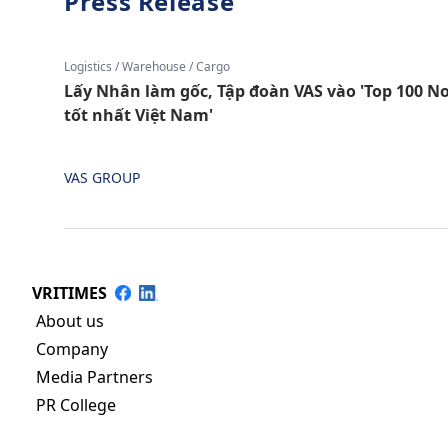
Press Release
Logistics / Warehouse / Cargo
Lấy Nhân làm gốc, Tập đoàn VAS vào 'Top 100 Nơ
tốt nhất Việt Nam'
VAS GROUP
VRITIMES
About us
Company
Media Partners
PR College