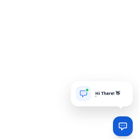
Hi There! 👋
AIgrow
POWERED BY