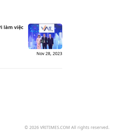
i làm việc
Nov 28, 2023
© 2026 VRITIMES.COM All rights reserved.