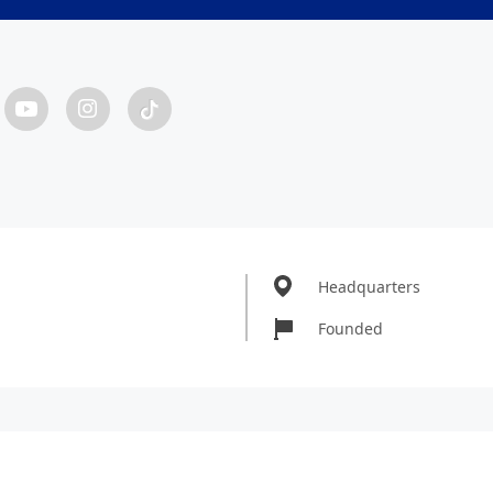
Headquarters
Founded