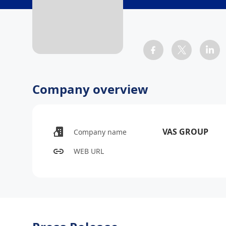
Company overview
VAS GROUP
Company name
WEB URL