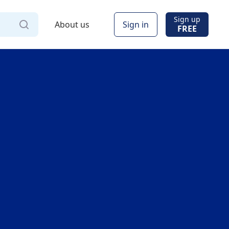
Sign up
About us
Sign in
FREE