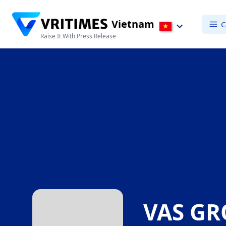
Vietnam
C
Raise It With Press Release
VAS G