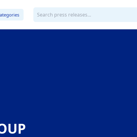
ategories
ROUP