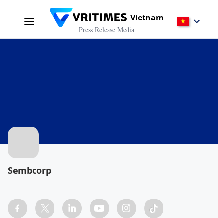
Vietnam
Press Release Media
Sembcorp