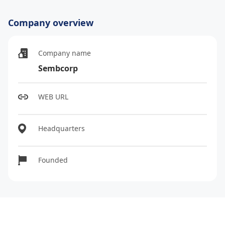
Company overview
Company name
Sembcorp
WEB URL
Headquarters
Founded