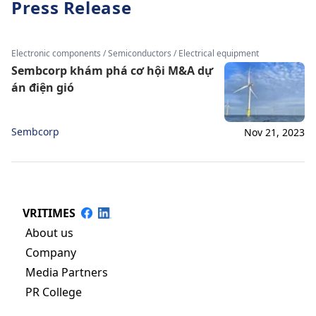
Press Release
Electronic components / Semiconductors / Electrical equipment
Sembcorp khám phá cơ hội M&A dự
án điện gió
Sembcorp
Nov 21, 2023
VRITIMES
About us
Company
Media Partners
PR College