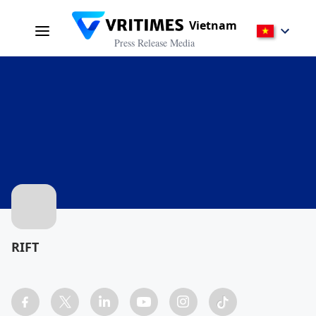
Vietnam
Press Release Media
RIFT