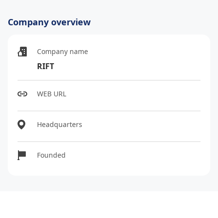
Company overview
Company name
RIFT
WEB URL
Headquarters
Founded