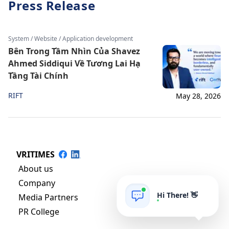
Press Release
System / Website / Application development
Bên Trong Tầm Nhìn Của Shavez
Ahmed Siddiqui Về Tương Lai Hạ
Tầng Tài Chính
RIFT
May 28, 2026
VRITIMES
About us
Company
Hi There! 👋
Media Partners
PR College