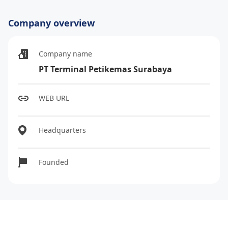
Company overview
Company name
PT Terminal Petikemas Surabaya
WEB URL
Headquarters
Founded