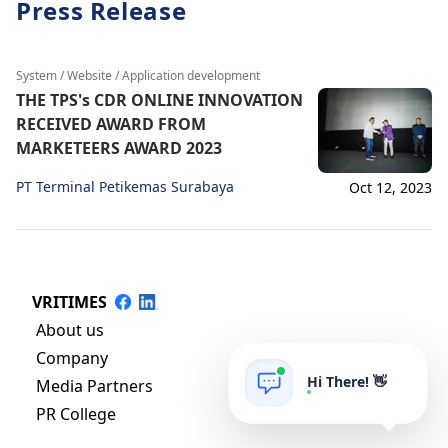
Press Release
System / Website / Application development
THE TPS's CDR ONLINE INNOVATION
RECEIVED AWARD FROM
MARKETEERS AWARD 2023
PT Terminal Petikemas Surabaya
Oct 12, 2023
VRITIMES
About us
Company
Hi There! 👋
Media Partners
PR College