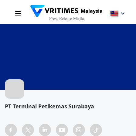
Malaysia
Press Release Media
PT Terminal Petikemas Surabaya