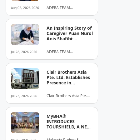
ADERA TEAM
Aug 02, 2026 2026
COMMUNITY ALLIANCE
SDN BHD
An Inspiring Story of
Caregiver Puan Nurol
Anis Shafihi:
Boundless
Dedication to a
ADERA TEAM
Jul 28, 2026 2026
Client's Baby's
COMMUNITY ALLIANCE
Recovery
SDN BHD
Clair Brothers Asia
Pte. Ltd. Establishes
Presence in
Singapore and
Launches New Asia
Clair Brothers Asia Pte.
Jul 23, 2026 2026
Series Professional
Ltd
Audio Lineup
MyBHA®
INTRODUCES
TOURSHIELD, A NEW
SAFETY AND
PROTECTION
Malaysia Budget &