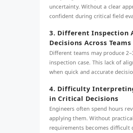
uncertainty. Without a clear ap
confident during critical field ev
3. Different Inspection
Decisions Across Teams
Different teams may produce 2–3
inspection case. This lack of al
when quick and accurate decisio
4. Difficulty Interpret
in Critical Decisions
Engineers often spend hours rev
applying them. Without practica
requirements becomes difficult d