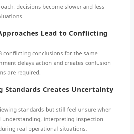
proach, decisions become slower and less
aluations.
 Approaches Lead to Conflicting
 conflicting conclusions for the same
ignment delays action and creates confusion
ns are required.
ing Standards Creates Uncertainty
iewing standards but still feel unsure when
l understanding, interpreting inspection
uring real operational situations.