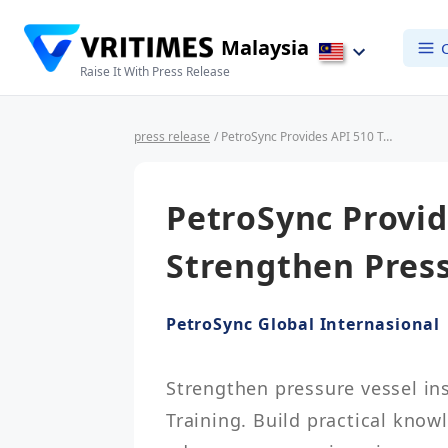
Malaysia
Raise It With Press Release
press release
/ PetroSync Provides API 510 Training to Strengthen Pressure Vessel Inspection
PetroSync Provid
Strengthen Press
PetroSync Global Internasional
Strengthen pressure vessel ins
Training. Build practical know