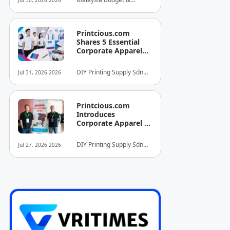
Jul 30, 2026 2026
INITIATIVE FOR
Business Hotel
HOSPITALITY AND
Association (MyBHA)
TOURISM
Printcious.com
Shares 5 Essential
Corporate Apparel
Design Tips to Help
Businesses Build
DIY Printing Supply Sdn
Jul 31, 2026 2026
Stronger Brand
Bhd
Identities
Printcious.com
Introduces
Corporate Apparel &
Merchandise Printing
Service to Boost
DIY Printing Supply Sdn
Jul 27, 2026 2026
Brand Engagement
Bhd