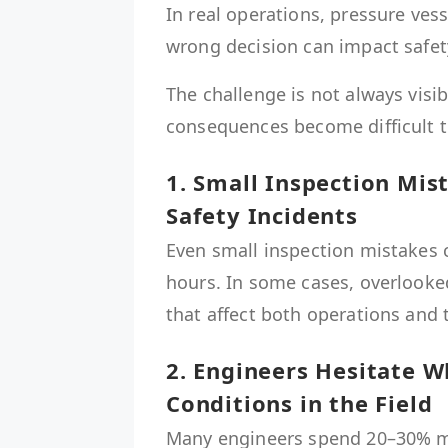
In real operations, pressure vess
wrong decision can impact safety
The challenge is not always visib
consequences become difficult t
1. Small Inspection Mi
Safety Incidents
Even small inspection mistakes 
hours. In some cases, overlooked
that affect both operations and
2. Engineers Hesitate W
Conditions in the Field
Many engineers spend 20–30% mor