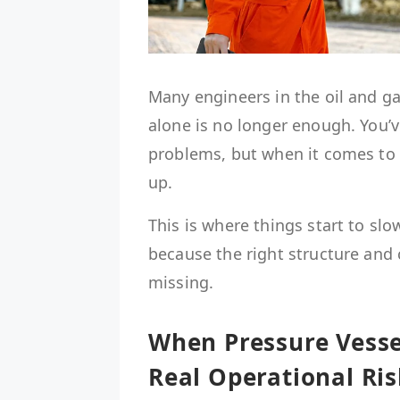
Many engineers in the oil and g
alone is no longer enough. You’v
problems, but when it comes to i
up.
This is where things start to slo
because the right structure and 
missing.
When Pressure Vesse
Real Operational Ris