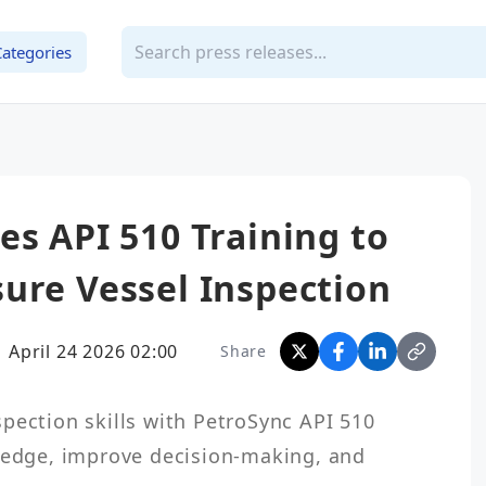
Categories
es API 510 Training to
ure Vessel Inspection
April 24 2026 02:00
Share
pection skills with PetroSync API 510 
ledge, improve decision-making, and 