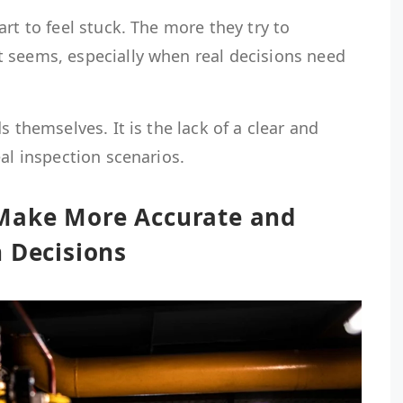
rt to feel stuck. The more they try to
 seems, especially when real decisions need
s themselves. It is the lack of a clear and
eal inspection scenarios.
Make More Accurate and
 Decisions