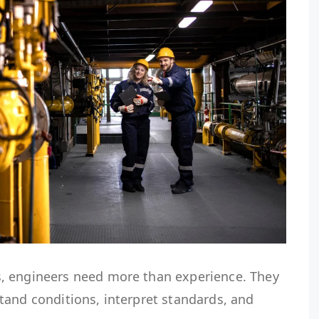
, engineers need more than experience. They
tand conditions, interpret standards, and