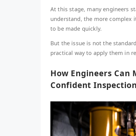
At this stage, many engineers sta
understand, the more complex it
to be made quickly.
But the issue is not the standard
practical way to apply them in r
How Engineers Can 
Confident Inspection