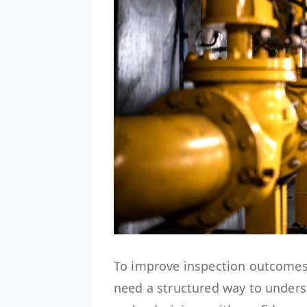
To improve inspection outcomes
need a structured way to unders