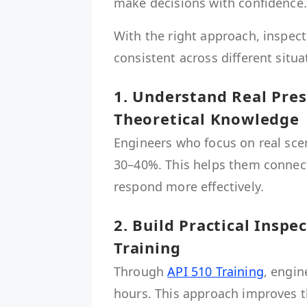
make decisions with confidence.
With the right approach, inspect
consistent across different situa
1. Understand Real Pre
Theoretical Knowledge
Engineers who focus on real sce
30–40%. This helps them connect
respond more effectively.
2. Build Practical Inspe
Training
Through
API 510 Training
, engin
hours. This approach improves the