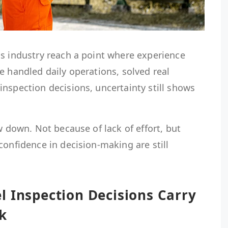
as industry reach a point where experience
e handled daily operations, solved real
nspection decisions, uncertainty still shows
w down. Not because of lack of effort, but
confidence in decision-making are still
l Inspection Decisions Carry
k