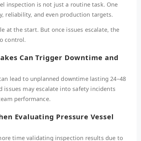
el inspection is not just a routine task. One
, reliability, and even production targets.
le at the start. But once issues escalate, the
o control.
stakes Can Trigger Downtime and
can lead to unplanned downtime lasting 24–48
 issues may escalate into safety incidents
 team performance.
hen Evaluating Pressure Vessel
e time validating inspection results due to