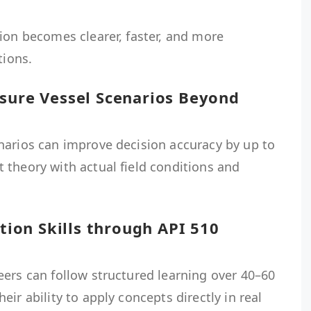
ion becomes clearer, faster, and more
tions.
ssure Vessel Scenarios Beyond
narios can improve decision accuracy by up to
 theory with actual field conditions and
ction Skills through API 510
eers can follow structured learning over 40–60
ir ability to apply concepts directly in real