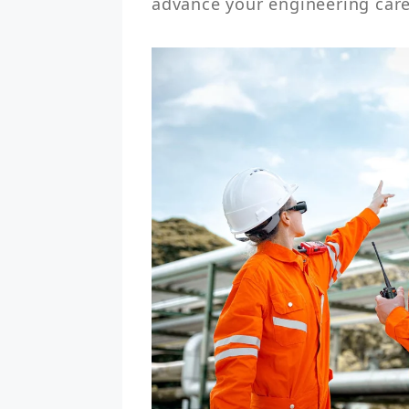
advance your engineering care