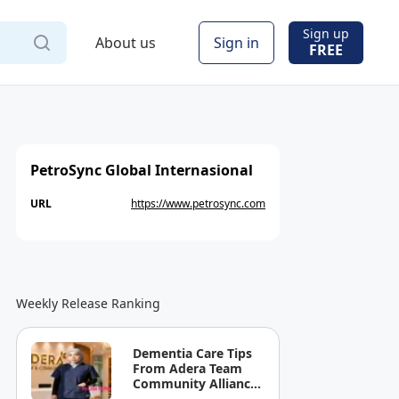
Sign up
About us
Sign in
FREE
PetroSync Global Internasional
URL
https://www.petrosync.com
Weekly Release Ranking
Dementia Care Tips
From Adera Team
Community Alliance
Sdn Bhd