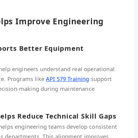
elps Improve Engineering
ports Better Equipment
 help engineers understand real operational
te. Programs like
API 579 Training
support
ecision-making during maintenance
elps Reduce Technical Skill Gaps
 helps engineering teams develop consistent
ss departments. This alignment improves