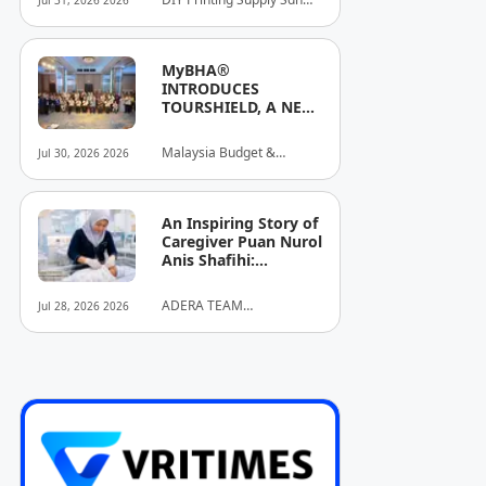
Jul 31, 2026 2026
Stronger Brand
Bhd
Identities
MyBHA®
INTRODUCES
TOURSHIELD, A NEW
SAFETY AND
PROTECTION
Malaysia Budget &
Jul 30, 2026 2026
INITIATIVE FOR
Business Hotel
HOSPITALITY AND
Association (MyBHA)
TOURISM
An Inspiring Story of
Caregiver Puan Nurol
Anis Shafihi:
Boundless
Dedication to a
ADERA TEAM
Jul 28, 2026 2026
Client's Baby's
COMMUNITY ALLIANCE
Recovery
SDN BHD