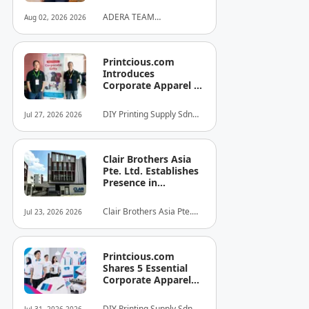
ADERA TEAM
Aug 02, 2026 2026
COMMUNITY ALLIANCE
SDN BHD
Printcious.com
Introduces
Corporate Apparel &
Merchandise Printing
Service to Boost
DIY Printing Supply Sdn
Jul 27, 2026 2026
Brand Engagement
Bhd
Clair Brothers Asia
Pte. Ltd. Establishes
Presence in
Singapore and
Launches New Asia
Clair Brothers Asia Pte.
Jul 23, 2026 2026
Series Professional
Ltd
Audio Lineup
Printcious.com
Shares 5 Essential
Corporate Apparel
Design Tips to Help
Businesses Build
DIY Printing Supply Sdn