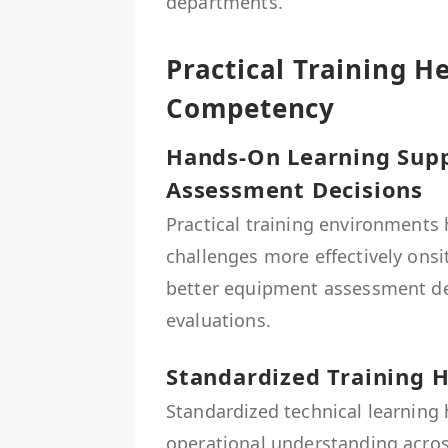
departments.
Practical Training H
Competency
Hands-On Learning Sup
Assessment Decisions
Practical training environments
challenges more effectively onsi
better equipment assessment d
evaluations.
Standardized Training H
Standardized technical learning
operational understanding acro