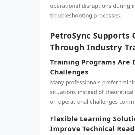
operational disruptions during 
troubleshooting processes.
PetroSync Supports 
Through Industry Tr
Training Programs Are 
Challenges
Many professionals prefer traini
situations instead of theoretica
on operational challenges commonl
Flexible Learning Solut
Improve Technical Read