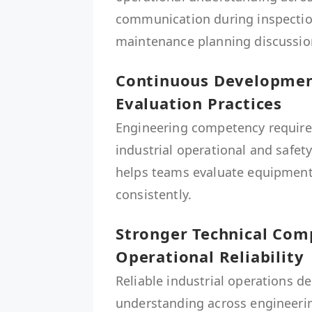
communication during inspection
maintenance planning discussio
Continuous Development
Evaluation Practices
Engineering competency require
industrial operational and safe
helps teams evaluate equipment
consistently.
Stronger Technical Co
Operational Reliability
Reliable industrial operations d
understanding across engineeri