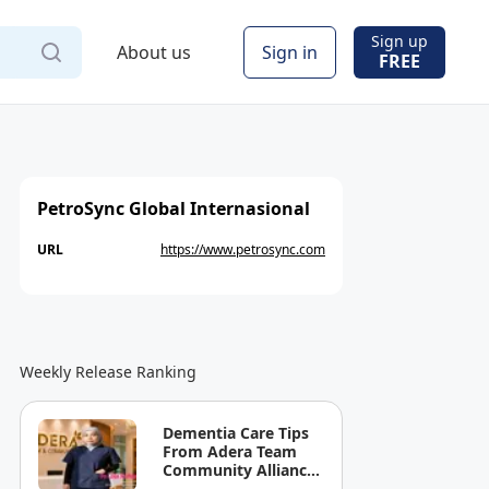
Sign up
About us
Sign in
FREE
PetroSync Global Internasional
URL
https://www.petrosync.com
Weekly Release Ranking
Dementia Care Tips
From Adera Team
Community Alliance
Sdn Bhd