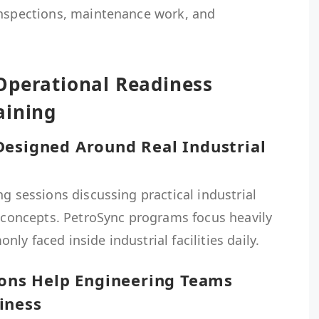
inspections, maintenance work, and
Operational Readiness
aining
Designed Around Real Industrial
ng sessions discussing practical industrial
l concepts. PetroSync programs focus heavily
y faced inside industrial facilities daily.
ions Help Engineering Teams
iness