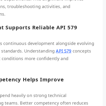
s, troubleshooting activities, and
ns.
 Supports Reliable API 579
s continuous development alongside evolving
ty standards. Understanding
API 579
concepts
 conditions more confidently and
mpetency Helps Improve
epend heavily on strong technical
ng teams. Better competency often reduces