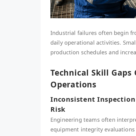
Industrial failures often begin 
daily operational activities. Sma
production schedules and increas
Technical Skill Gaps 
Operations
Inconsistent Inspectio
Risk
Engineering teams often interpre
equipment integrity evaluations