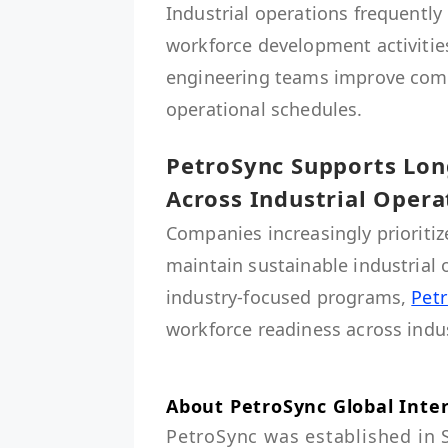
Industrial operations frequently 
workforce development activities 
engineering teams improve comp
operational schedules.
PetroSync Supports Lo
Across Industrial Opera
Companies increasingly priorit
maintain sustainable industrial
industry-focused programs,
Pet
workforce readiness across indus
About PetroSync Global Inte
PetroSync was established in 