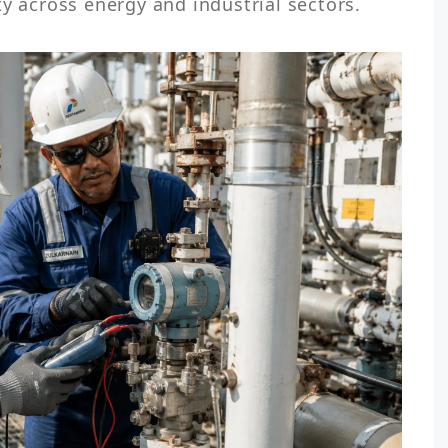
ty across energy and industrial sectors.