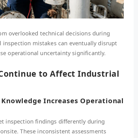
from overlooked technical decisions during
ll inspection mistakes can eventually disrupt
e operational uncertainty significantly.
Continue to Affect Industrial
n Knowledge Increases Operational
t inspection findings differently during
 onsite. These inconsistent assessments