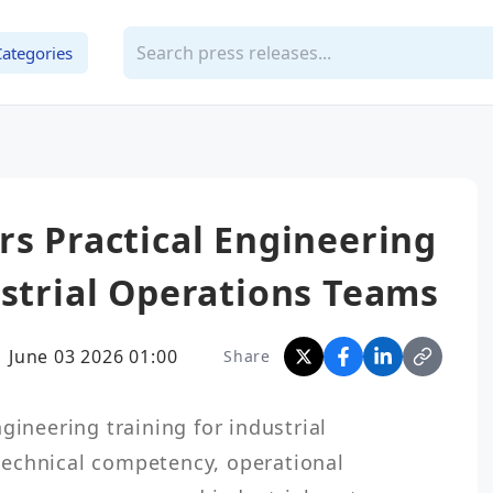
Categories
rs Practical Engineering
ustrial Operations Teams
June 03 2026 01:00
Share
gineering training for industrial 
echnical competency, operational 