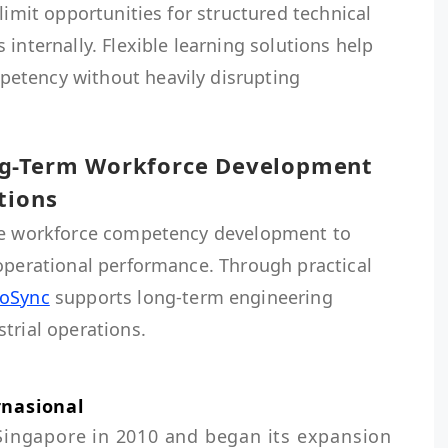
limit opportunities for structured technical
internally. Flexible learning solutions help
etency without heavily disrupting
ng-Term Workforce Development
tions
ize workforce competency development to
 operational performance. Through practical
roSync
supports long-term engineering
trial operations.
rnasional
Singapore in 2010 and began its expansion 