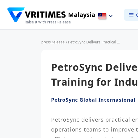
Malaysia
Raise It With Press Release
press release
/ PetroSync Delivers Practical Engineering Training for Industrial Operations Teams
PetroSync Delive
Training for Ind
PetroSync Global Internasional
PetroSync delivers practical en
operations teams to improve t