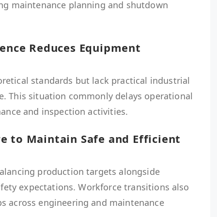
ring maintenance planning and shutdown
rience Reduces Equipment
tical standards but lack practical industrial
. This situation commonly delays operational
ance and inspection activities.
 to Maintain Safe and Efficient
alancing production targets alongside
afety expectations. Workforce transitions also
ps across engineering and maintenance