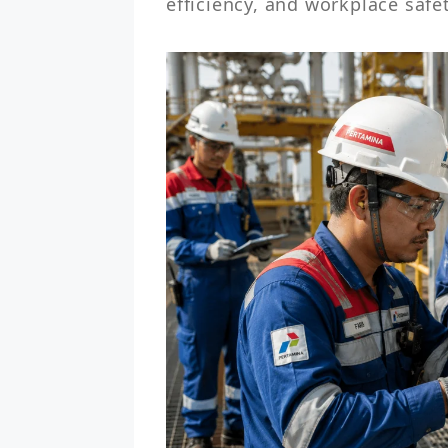
efficiency, and workplace safe