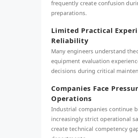
frequently create confusion du
preparations.
Limited Practical Expe
Reliability
Many engineers understand theore
equipment evaluation experience
decisions during critical mainten
Companies Face Pressure
Operations
Industrial companies continue b
increasingly strict operational s
create technical competency ga