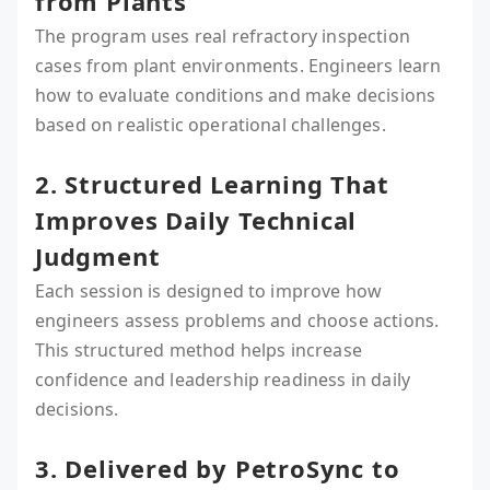
from Plants
The program uses real refractory inspection
cases from plant environments. Engineers learn
how to evaluate conditions and make decisions
based on realistic operational challenges.
2. Structured Learning That
Improves Daily Technical
Judgment
Each session is designed to improve how
engineers assess problems and choose actions.
This structured method helps increase
confidence and leadership readiness in daily
decisions.
3. Delivered by PetroSync to