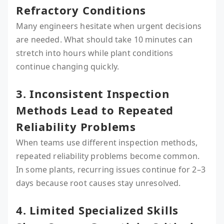
Refractory Conditions
Many engineers hesitate when urgent decisions
are needed. What should take 10 minutes can
stretch into hours while plant conditions
continue changing quickly.
3. Inconsistent Inspection
Methods Lead to Repeated
Reliability Problems
When teams use different inspection methods,
repeated reliability problems become common.
In some plants, recurring issues continue for 2–3
days because root causes stay unresolved.
4. Limited Specialized Skills