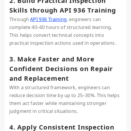
2. Build Practical Inspection
Skills through API 936 Training
Through
API 936 Training
, engineers can
complete 40–60 hours of structured learning.
This helps convert technical concepts into
practical inspection actions used in operations.
3. Make Faster and More
Confident Decisions on Repair
and Replacement
With a structured framework, engineers can
reduce decision time by up to 25–30%. This helps
them act faster while maintaining stronger
judgment in critical situations.
4. Apply Consistent Inspection