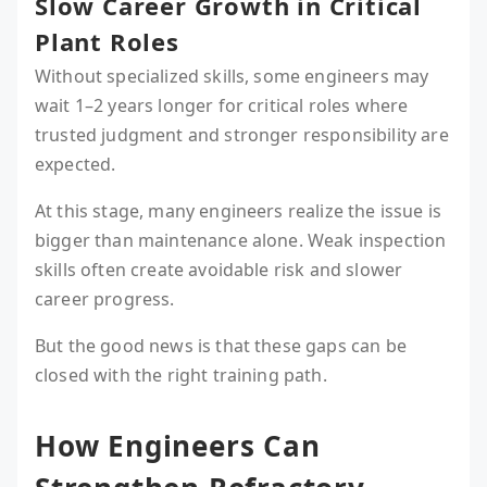
Slow Career Growth in Critical
Plant Roles
Without specialized skills, some engineers may
wait 1–2 years longer for critical roles where
trusted judgment and stronger responsibility are
expected.
At this stage, many engineers realize the issue is
bigger than maintenance alone. Weak inspection
skills often create avoidable risk and slower
career progress.
But the good news is that these gaps can be
closed with the right training path.
How Engineers Can