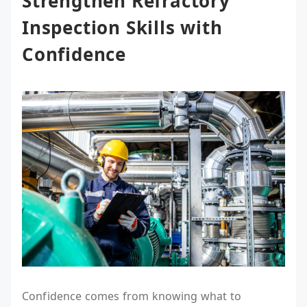
Strengthen Refractory
Inspection Skills with
Confidence
Confidence comes from knowing what to