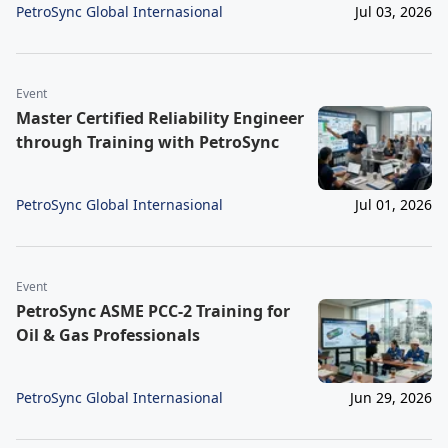
PetroSync Global Internasional
Jul 03, 2026
Event
Master Certified Reliability Engineer
through Training with PetroSync
PetroSync Global Internasional
Jul 01, 2026
Event
PetroSync ASME PCC-2 Training for
Oil & Gas Professionals
PetroSync Global Internasional
Jun 29, 2026