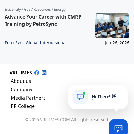
Electricity / Gas / Resources / Energy
Advance Your Career with CMRP
Training by PetroSync
PetroSync Global Internasional
Jun 26, 2026
VRITIMES
About us
Company
Hi There! 👋
Media Partners
PR College
© 2026 VRITIMES.COM All rights reserved.