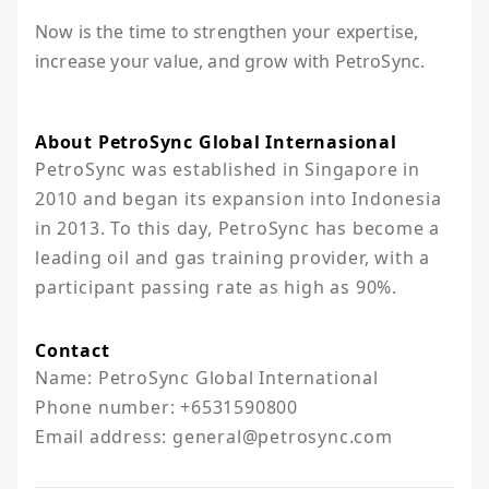
Now is the time to strengthen your expertise,
increase your value, and grow with PetroSync.
About PetroSync Global Internasional
PetroSync was established in Singapore in 
2010 and began its expansion into Indonesia 
in 2013. To this day, PetroSync has become a 
leading oil and gas training provider, with a 
participant passing rate as high as 90%.
Contact
Name: PetroSync Global International

Phone number: +6531590800

Email address: general@petrosync.com