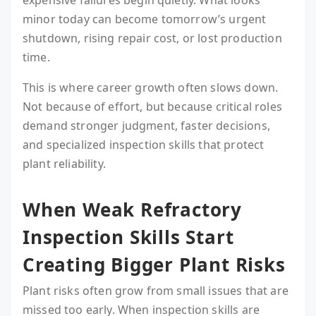
expensive failures begin quietly. What looks
minor today can become tomorrow’s urgent
shutdown, rising repair cost, or lost production
time.
This is where career growth often slows down.
Not because of effort, but because critical roles
demand stronger judgment, faster decisions,
and specialized inspection skills that protect
plant reliability.
When Weak Refractory
Inspection Skills Start
Creating Bigger Plant Risks
Plant risks often grow from small issues that are
missed too early. When inspection skills are