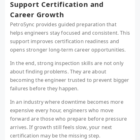
Support Certification and
Career Growth
PetroSync provides guided preparation that
helps engineers stay focused and consistent. This
support improves certification readiness and
opens stronger long-term career opportunities.
In the end, strong inspection skills are not only
about finding problems. They are about
becoming the engineer trusted to prevent bigger
failures before they happen.
In an industry where downtime becomes more
expensive every hour, engineers who move
forward are those who prepare before pressure
arrives. If growth still feels slow, your next
certification may be the missing step.