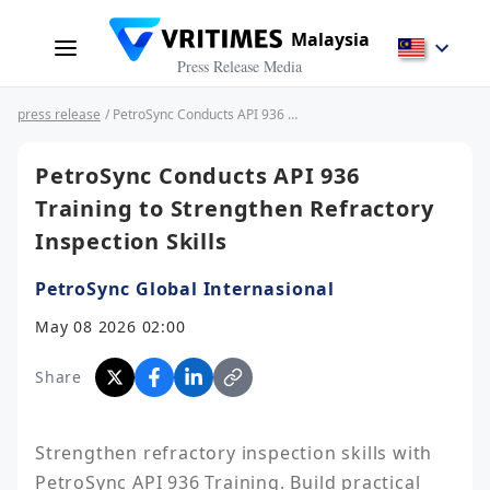
Malaysia
Press Release Media
press release
/ PetroSync Conducts API 936 Training to Strengthen Refractory Inspection Skills
PetroSync Conducts API 936
Training to Strengthen Refractory
Inspection Skills
PetroSync Global Internasional
May 08 2026 02:00
Share
Strengthen refractory inspection skills with 
PetroSync API 936 Training. Build practical 