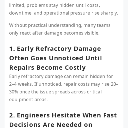
limited, problems stay hidden until costs,
downtime, and operational pressure rise sharply.
Without practical understanding, many teams
only react after damage becomes visible.
1. Early Refractory Damage
Often Goes Unnoticed Until
Repairs Become Costly
Early refractory damage can remain hidden for
2–4 weeks. If unnoticed, repair costs may rise 20–
30% once the issue spreads across critical
equipment areas.
2. Engineers Hesitate When Fast
Decisions Are Needed on