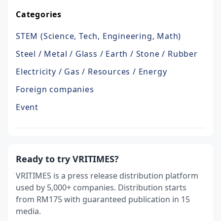
Categories
STEM (Science, Tech, Engineering, Math)
Steel / Metal / Glass / Earth / Stone / Rubber
Electricity / Gas / Resources / Energy
Foreign companies
Event
Ready to try VRITIMES?
VRITIMES is a press release distribution platform
used by 5,000+ companies. Distribution starts
from RM175 with guaranteed publication in 15
media.