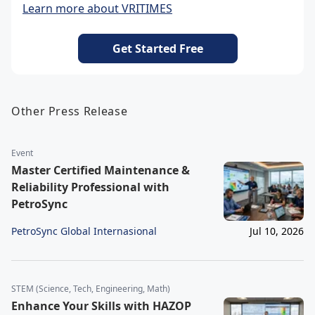
Learn more about VRITIMES
Get Started Free
Other Press Release
Event
Master Certified Maintenance &
Reliability Professional with
PetroSync
PetroSync Global Internasional
Jul 10, 2026
STEM (Science, Tech, Engineering, Math)
Enhance Your Skills with HAZOP