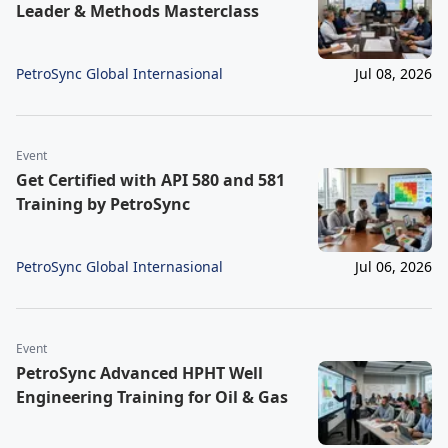
Leader & Methods Masterclass
PetroSync Global Internasional
Jul 08, 2026
Event
Get Certified with API 580 and 581
Training by PetroSync
PetroSync Global Internasional
Jul 06, 2026
Event
PetroSync Advanced HPHT Well
Engineering Training for Oil & Gas