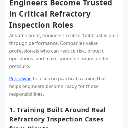
Engineers Become Trusted
in Critical Refractory
Inspection Roles
At some point, engineers realize that trust is built
through performance. Companies value
professionals who can reduce risk, protect
operations, and make sound decisions under
pressure.
PetroSync
focuses on practical training that
helps engineers become ready for those
responsibilities.
1. Training Built Around Real
Refractory Inspection Cases