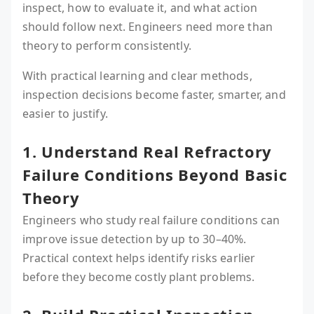
inspect, how to evaluate it, and what action
should follow next. Engineers need more than
theory to perform consistently.
With practical learning and clear methods,
inspection decisions become faster, smarter, and
easier to justify.
1. Understand Real Refractory
Failure Conditions Beyond Basic
Theory
Engineers who study real failure conditions can
improve issue detection by up to 30–40%.
Practical context helps identify risks earlier
before they become costly plant problems.