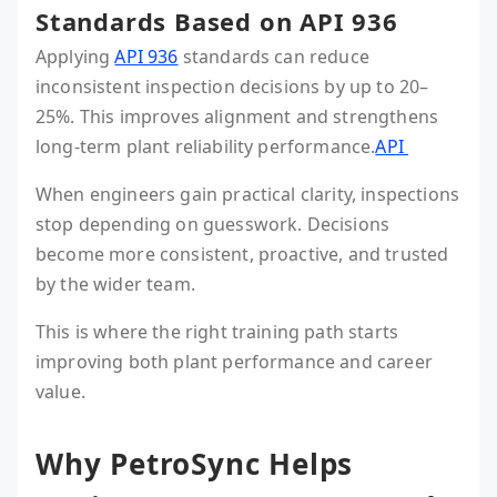
Standards Based on API 936
Applying
API 936
standards can reduce
inconsistent inspection decisions by up to 20–
25%. This improves alignment and strengthens
long-term plant reliability performance.
API
When engineers gain practical clarity, inspections
stop depending on guesswork. Decisions
become more consistent, proactive, and trusted
by the wider team.
This is where the right training path starts
improving both plant performance and career
value.
Why PetroSync Helps