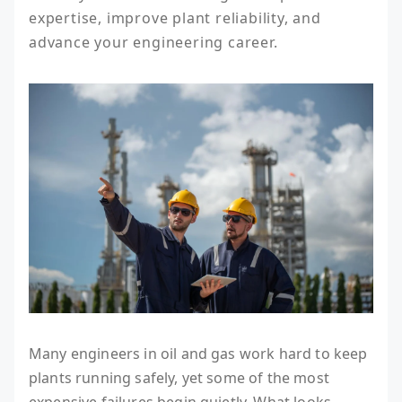
expertise, improve plant reliability, and 
advance your engineering career.
Many engineers in oil and gas work hard to keep
plants running safely, yet some of the most